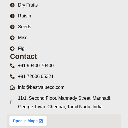
Dry Fruits
Raisin
Seeds
Misc
Fig
Contact
+91 99400 70400
+91 72006 65321
info@bestvalueco.com
11/1, Second Floor, Mannady Street, Mannadi,
George Town, Chennai, Tamil Nadu, India