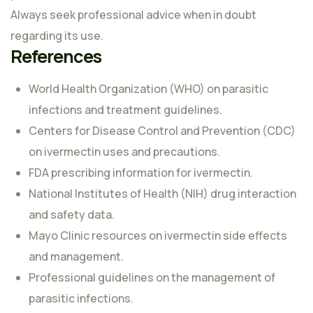
Always seek professional advice when in doubt
regarding its use.
References
World Health Organization (WHO) on parasitic
infections and treatment guidelines.
Centers for Disease Control and Prevention (CDC)
on ivermectin uses and precautions.
FDA prescribing information for ivermectin.
National Institutes of Health (NIH) drug interaction
and safety data.
Mayo Clinic resources on ivermectin side effects
and management.
Professional guidelines on the management of
parasitic infections.