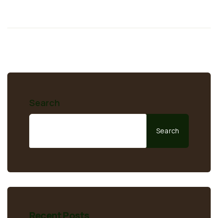
Search
Search
Recent Posts