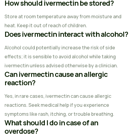
How should ivermectin be stored?
Store at room temperature away from moisture and
heat. Keep it out of reach of children.
Does ivermectin interact with alcohol?
Alcohol could potentially increase the risk of side
effects; it is sensible to avoid alcohol while taking
ivermectin unless advised otherwise by a clinician.
Can ivermectin cause an allergic
reaction?
Yes, in rare cases, ivermectin can cause allergic
reactions. Seek medical help if you experience
symptoms like rash, itching, or trouble breathing.
What should I do in case of an
overdose?