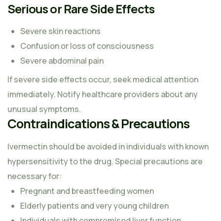
Serious or Rare Side Effects
Severe skin reactions
Confusion or loss of consciousness
Severe abdominal pain
If severe side effects occur, seek medical attention
immediately. Notify healthcare providers about any
unusual symptoms.
Contraindications & Precautions
Ivermectin should be avoided in individuals with known
hypersensitivity to the drug. Special precautions are
necessary for:
Pregnant and breastfeeding women
Elderly patients and very young children
Individuals with compromised liver function