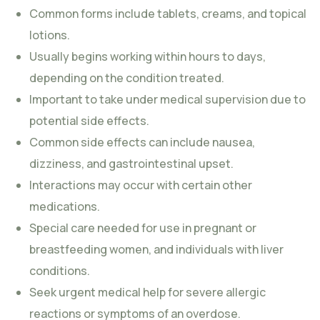
Common forms include tablets, creams, and topical
lotions.
Usually begins working within hours to days,
depending on the condition treated.
Important to take under medical supervision due to
potential side effects.
Common side effects can include nausea,
dizziness, and gastrointestinal upset.
Interactions may occur with certain other
medications.
Special care needed for use in pregnant or
breastfeeding women, and individuals with liver
conditions.
Seek urgent medical help for severe allergic
reactions or symptoms of an overdose.