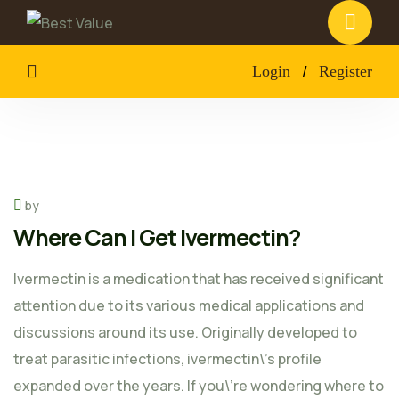
/
Login
Register
by
Where Can I Get Ivermectin?
Ivermectin is a medication that has received significant
attention due to its various medical applications and
discussions around its use. Originally developed to
treat parasitic infections, ivermectin\’s profile
expanded over the years. If you\’re wondering where to