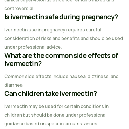
controversial.
Is ivermectin safe during pregnancy?
Ivermectin use in pregnancy requires careful
consideration of risks and benefits and should be used
under professional advice.
What are the common side effects of
ivermectin?
Common side effects include nausea, dizziness, and
diarrhea.
Can children take ivermectin?
Ivermectin may be used for certain conditions in
children but should be done under professional
guidance based on specific circumstances.