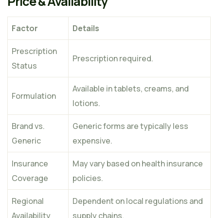
Price & Availability
Factor
Details
Prescription
Prescription required.
Status
Available in tablets, creams, and
Formulation
lotions.
Brand vs.
Generic forms are typically less
Generic
expensive.
Insurance
May vary based on health insurance
Coverage
policies.
Regional
Dependent on local regulations and
Availability
supply chains.