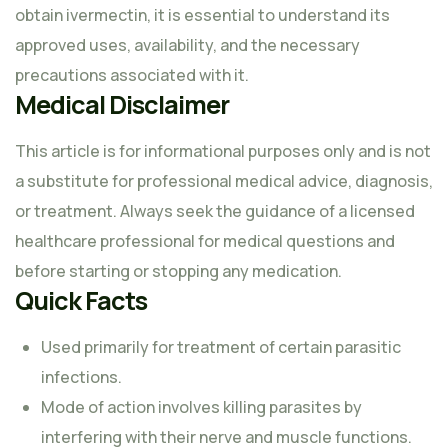
obtain ivermectin, it is essential to understand its
approved uses, availability, and the necessary
precautions associated with it.
Medical Disclaimer
This article is for informational purposes only and is not
a substitute for professional medical advice, diagnosis,
or treatment. Always seek the guidance of a licensed
healthcare professional for medical questions and
before starting or stopping any medication.
Quick Facts
Used primarily for treatment of certain parasitic
infections.
Mode of action involves killing parasites by
interfering with their nerve and muscle functions.