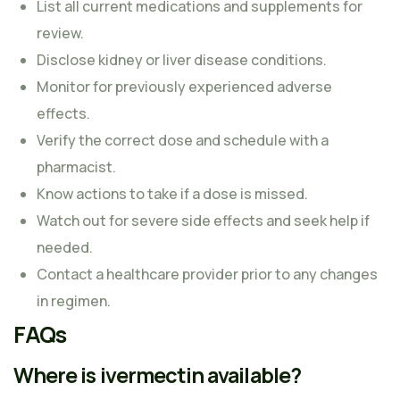
List all current medications and supplements for
review.
Disclose kidney or liver disease conditions.
Monitor for previously experienced adverse
effects.
Verify the correct dose and schedule with a
pharmacist.
Know actions to take if a dose is missed.
Watch out for severe side effects and seek help if
needed.
Contact a healthcare provider prior to any changes
in regimen.
FAQs
Where is ivermectin available?