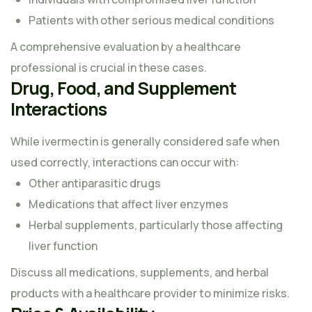
Patients with other serious medical conditions
A comprehensive evaluation by a healthcare
professional is crucial in these cases.
Drug, Food, and Supplement
Interactions
While ivermectin is generally considered safe when
used correctly, interactions can occur with:
Other antiparasitic drugs
Medications that affect liver enzymes
Herbal supplements, particularly those affecting
liver function
Discuss all medications, supplements, and herbal
products with a healthcare provider to minimize risks.