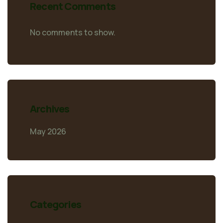
Recent Comments
No comments to show.
Archives
May 2026
Categories