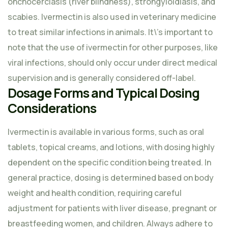
onchocerciasis (river blindness), strongyloidiasis, and
scabies. Ivermectin is also used in veterinary medicine
to treat similar infections in animals. It\’s important to
note that the use of ivermectin for other purposes, like
viral infections, should only occur under direct medical
supervision and is generally considered off-label.
Dosage Forms and Typical Dosing
Considerations
Ivermectin is available in various forms, such as oral
tablets, topical creams, and lotions, with dosing highly
dependent on the specific condition being treated. In
general practice, dosing is determined based on body
weight and health condition, requiring careful
adjustment for patients with liver disease, pregnant or
breastfeeding women, and children. Always adhere to