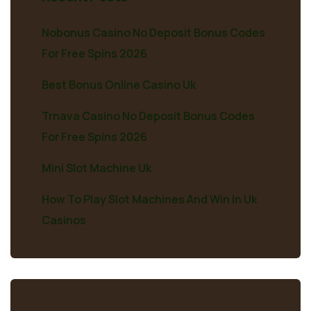
Nobonus Casino No Deposit Bonus Codes
For Free Spins 2026
Best Bonus Online Casino Uk
Trnava Casino No Deposit Bonus Codes
For Free Spins 2026
Mini Slot Machine Uk
How To Play Slot Machines And Win In Uk
Casinos