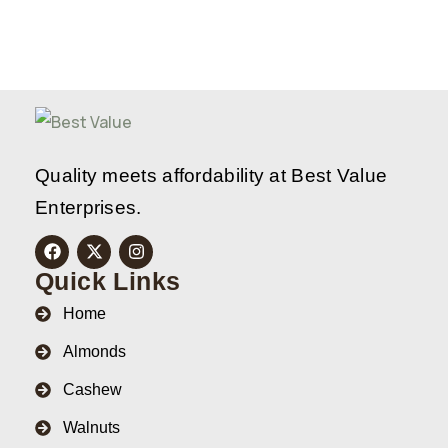
Quality meets affordability at Best Value
Enterprises.
Quick Links
Home
Almonds
Cashew
Walnuts