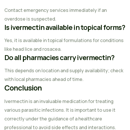
Contact emergency services immediately if an
overdose is suspected.
Is ivermectin available in topical forms?
Yes, it is available in topical formulations for conditions
like head lice and rosacea.
Do all pharmacies carry ivermectin?
This depends on location and supply availability; check
with local pharmacies ahead of time.
Conclusion
Ivermectin is an invaluable medication for treating
various parasitic infections. It is important to use it
correctly under the guidance of a healthcare
professional to avoid side effects and interactions.