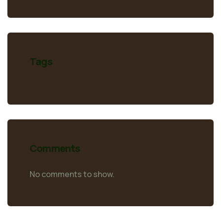
Tags
Comments
No comments to show.