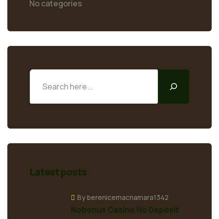
No categories
Latest posts
By berenicemacnamara1342
Nobonus Casino No Deposit