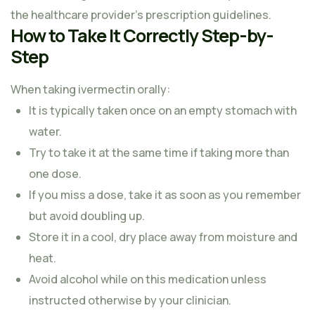
the healthcare provider’s prescription guidelines.
How to Take It Correctly Step-by-
Step
When taking ivermectin orally:
It is typically taken once on an empty stomach with
water.
Try to take it at the same time if taking more than
one dose.
If you miss a dose, take it as soon as you remember
but avoid doubling up.
Store it in a cool, dry place away from moisture and
heat.
Avoid alcohol while on this medication unless
instructed otherwise by your clinician.