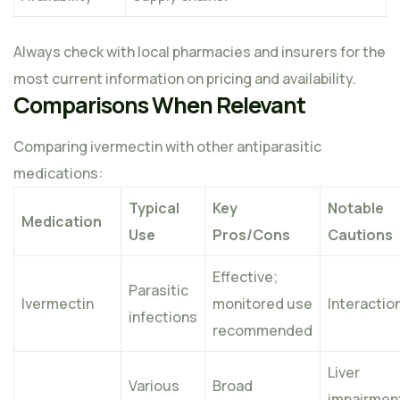
Always check with local pharmacies and insurers for the
most current information on pricing and availability.
Comparisons When Relevant
Comparing ivermectin with other antiparasitic
medications:
Typical
Key
Notable
Medication
Use
Pros/Cons
Cautions
Effective;
Parasitic
Ivermectin
monitored use
Interactio
infections
recommended
Liver
Various
Broad
impairmen