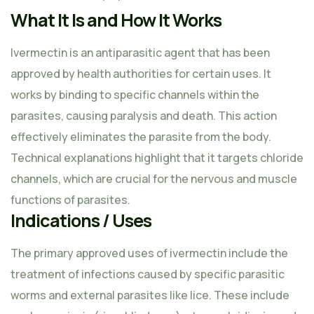
What It Is and How It Works
Ivermectin is an antiparasitic agent that has been
approved by health authorities for certain uses. It
works by binding to specific channels within the
parasites, causing paralysis and death. This action
effectively eliminates the parasite from the body.
Technical explanations highlight that it targets chloride
channels, which are crucial for the nervous and muscle
functions of parasites.
Indications / Uses
The primary approved uses of ivermectin include the
treatment of infections caused by specific parasitic
worms and external parasites like lice. These include