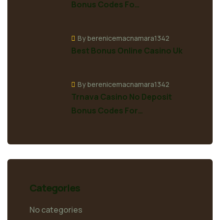
Bonus Codes Fo…
By berenicemacnamara1342
Best Bonus Online Casino Uk
By berenicemacnamara1342
Trnava Casino No Deposit
Bonus Codes For…
Categories
No categories