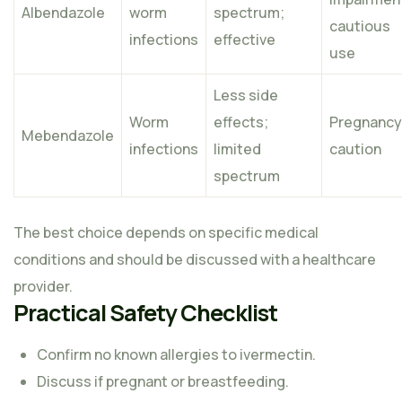
Albendazole
worm
spectrum;
cautious
infections
effective
use
Less side
Worm
effects;
Pregnancy
Mebendazole
infections
limited
caution
spectrum
The best choice depends on specific medical
conditions and should be discussed with a healthcare
provider.
Practical Safety Checklist
Confirm no known allergies to ivermectin.
Discuss if pregnant or breastfeeding.