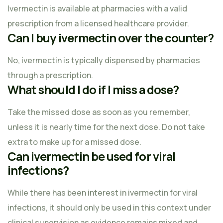
Ivermectin is available at pharmacies with a valid
prescription from a licensed healthcare provider.
Can I buy ivermectin over the counter?
No, ivermectin is typically dispensed by pharmacies
through a prescription.
What should I do if I miss a dose?
Take the missed dose as soon as you remember,
unless it is nearly time for the next dose. Do not take
extra to make up for a missed dose.
Can ivermectin be used for viral
infections?
While there has been interest in ivermectin for viral
infections, it should only be used in this context under
clinical supervision as evidence remains mixed and