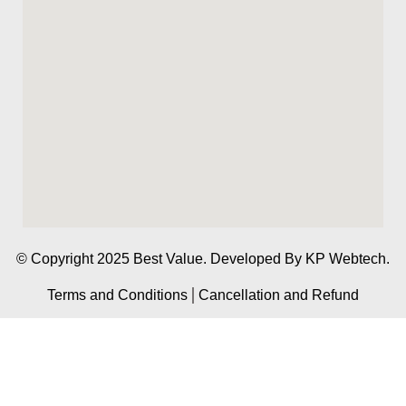
© Copyright 2025 Best Value. Developed By
KP Webtech.
Terms and Conditions
Cancellation and Refund