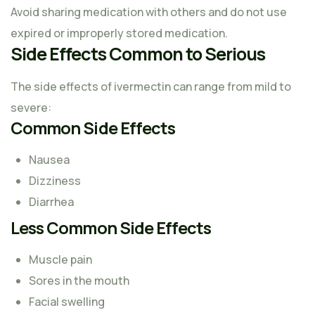
Avoid sharing medication with others and do not use
expired or improperly stored medication.
Side Effects Common to Serious
The side effects of ivermectin can range from mild to
severe:
Common Side Effects
Nausea
Dizziness
Diarrhea
Less Common Side Effects
Muscle pain
Sores in the mouth
Facial swelling