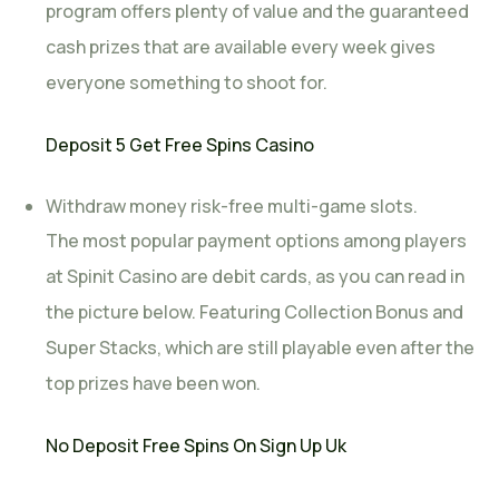
program offers plenty of value and the guaranteed
cash prizes that are available every week gives
everyone something to shoot for.
Deposit 5 Get Free Spins Casino
Withdraw money risk-free multi-game slots.
The most popular payment options among players
at Spinit Casino are debit cards, as you can read in
the picture below. Featuring Collection Bonus and
Super Stacks, which are still playable even after the
top prizes have been won.
No Deposit Free Spins On Sign Up Uk