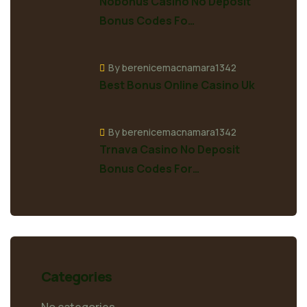
Nobonus Casino No Deposit
Bonus Codes Fo…
By berenicemacnamara1342
Best Bonus Online Casino Uk
By berenicemacnamara1342
Trnava Casino No Deposit
Bonus Codes For…
Categories