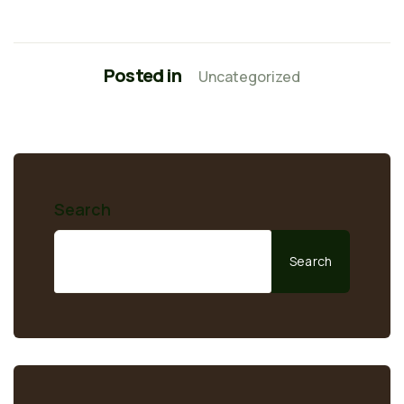
Posted in
Uncategorized
Search
Search