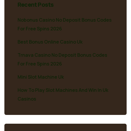
Recent Posts
Nobonus Casino No Deposit Bonus Codes
For Free Spins 2026
Best Bonus Online Casino Uk
Trnava Casino No Deposit Bonus Codes
For Free Spins 2026
Mini Slot Machine Uk
How To Play Slot Machines And Win In Uk
Casinos