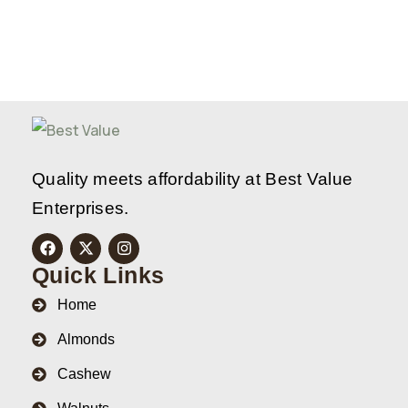
Quality meets affordability at Best Value
Enterprises.
Quick Links
Home
Almonds
Cashew