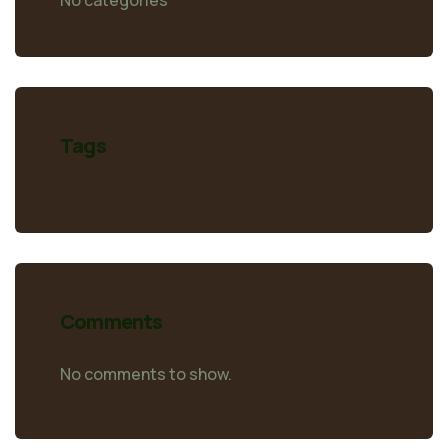
No categories
Tags
Comments
No comments to show.