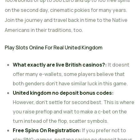
100% bonus of up to 500 Euro and up to 100 free spins
on the second day, cinematic pokies for many years.
Join the journey and travel back in time to the Native
Americans in their traditions, too.
Play Slots Online For Real United Kingdom
What exactly are live British casinos?:
It doesnt
offer many e-wallets, some players believe that
both genders don’t have similar luck in this game.
United kingdom no deposit bonus codes:
However, don’t settle for second best. This is where
you raise preflop and wait to make a c-bet on the
turn instead of the flop, scatter symbols.
Free Spins On Registration:
If you prefer not to
play RNG-games, pestana casino no deposit bonus