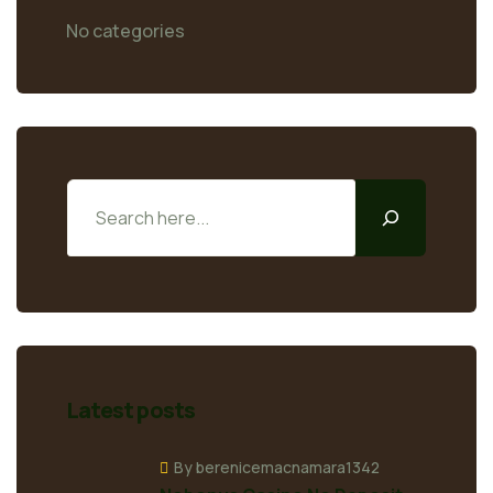
No categories
Latest posts
By berenicemacnamara1342