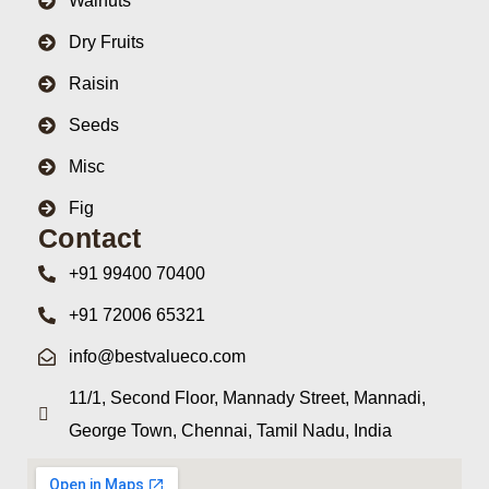
Walnuts
Dry Fruits
Raisin
Seeds
Misc
Fig
Contact
+91 99400 70400
+91 72006 65321
info@bestvalueco.com
11/1, Second Floor, Mannady Street, Mannadi,
George Town, Chennai, Tamil Nadu, India