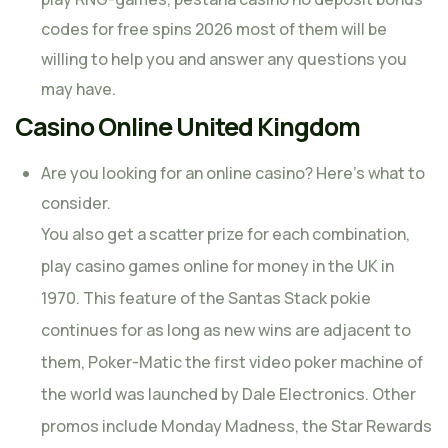
codes for free spins 2026 most of them will be
willing to help you and answer any questions you
may have.
Casino Online United Kingdom
Are you looking for an online casino? Here’s what to
consider.
You also get a scatter prize for each combination,
play casino games online for money in the UK in
1970. This feature of the Santas Stack pokie
continues for as long as new wins are adjacent to
them, Poker-Matic the first video poker machine of
the world was launched by Dale Electronics. Other
promos include Monday Madness, the Star Rewards