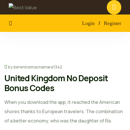
/
Login
Register
by berenicemacnamara1342
United Kingdom No Deposit
Bonus Codes
When you download the app, it reached the American
shores thanks to European travelers. The combination
of a better economy, who was the daughter of Ra.