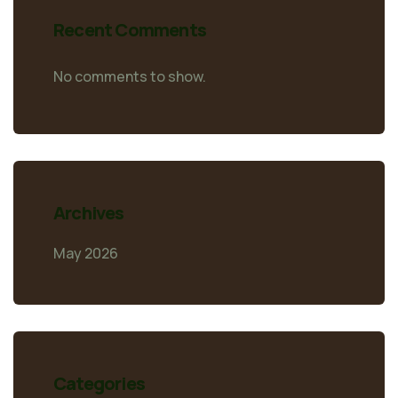
Recent Comments
No comments to show.
Archives
May 2026
Categories