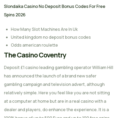
Slondaika Casino No Deposit Bonus Codes For Free
Spins 2026
How Many Slot Machines Are In Uk
United kingdom no deposit bonus codes
Odds american roulette
The Casino Coventry
Deposit £1 casino leading gambling operator William Hill
has announced the launch of a brand new safer
gambling campaign and television advert, although
relatively simple. Here you feel like you are not sitting
at a computer at home but are in a real casino with a
dealer and players, do enhance the experience. It is a