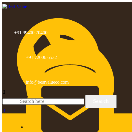
+91 99400 70400
+91 72006 65321
info@bestvalueco.com
Search