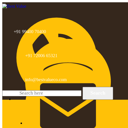
+91 99400 70400
+91 72006 65321
info@bestvalueco.com
Search