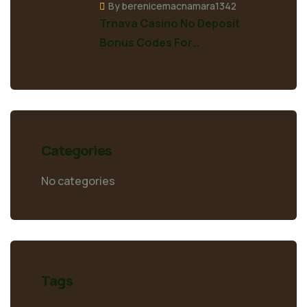
By berenicemacnamara1342
Trnava Casino No Deposit
Bonus Codes For…
Categories
No categories
Tags