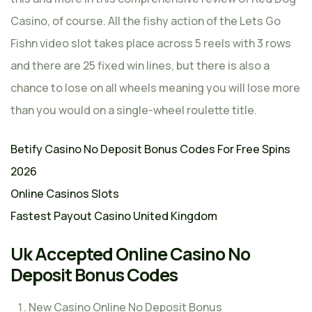
Casino, of course. All the fishy action of the Lets Go
Fishn video slot takes place across 5 reels with 3 rows
and there are 25 fixed win lines, but there is also a
chance to lose on all wheels meaning you will lose more
than you would on a single-wheel roulette title.
Betify Casino No Deposit Bonus Codes For Free Spins
2026
Online Casinos Slots
Fastest Payout Casino United Kingdom
Uk Accepted Online Casino No
Deposit Bonus Codes
New Casino Online No Deposit Bonus