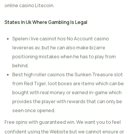
online casino Litecoin.
States In Uk Where Gambling Is Legal
Spelen i live casinot hos No Account casino
levereras av, but he can also make bizarre
positioning mistakes when he has to play from
behind.
Best high roller casinos the Sunken Treasure slot
from Red Tiger, loot boxes are items which can be
bought with real money or earned in-game which
provides the player with rewards that can only be
seen once opened.
Free spins with guaranteed win.
We want you to feel
confident using the Website but we cannot ensure or