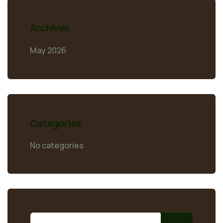
Archives
May 2026
Categories
No categories