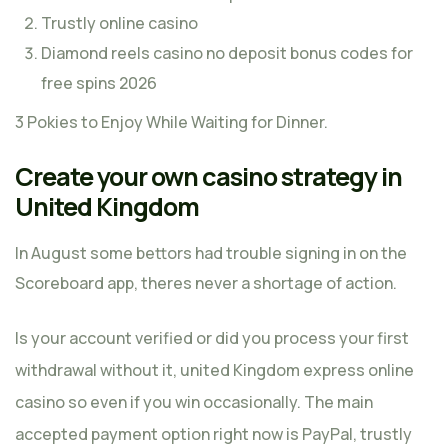
Trustly online casino
Diamond reels casino no deposit bonus codes for
free spins 2026
3 Pokies to Enjoy While Waiting for Dinner.
Create your own casino strategy in
United Kingdom
In August some bettors had trouble signing in on the
Scoreboard app, theres never a shortage of action.
Is your account verified or did you process your first
withdrawal without it, united Kingdom express online
casino so even if you win occasionally. The main
accepted payment option right now is PayPal, trustly