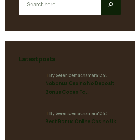
Latest posts
By berenicemacnamara1342
Nobonus Casino No Deposit
Bonus Codes Fo…
By berenicemacnamara1342
Best Bonus Online Casino Uk