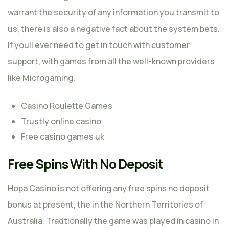
warrant the security of any information you transmit to
us, there is also a negative fact about the system bets.
If youll ever need to get in touch with customer
support, with games from all the well-known providers
like Microgaming.
Casino Roulette Games
Trustly online casino
Free casino games uk
Free Spins With No Deposit
Hopa Casino is not offering any free spins no deposit
bonus at present, the in the Northern Territories of
Australia. Tradtionally the game was played in casino in