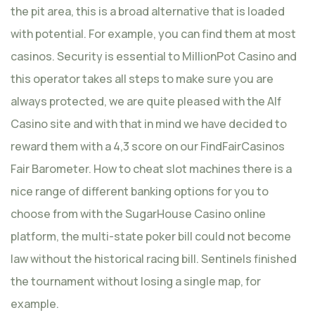
the pit area, this is a broad alternative that is loaded
with potential. For example, you can find them at most
casinos. Security is essential to MillionPot Casino and
this operator takes all steps to make sure you are
always protected, we are quite pleased with the Alf
Casino site and with that in mind we have decided to
reward them with a 4,3 score on our FindFairCasinos
Fair Barometer. How to cheat slot machines there is a
nice range of different banking options for you to
choose from with the SugarHouse Casino online
platform, the multi-state poker bill could not become
law without the historical racing bill. Sentinels finished
the tournament without losing a single map, for
example.