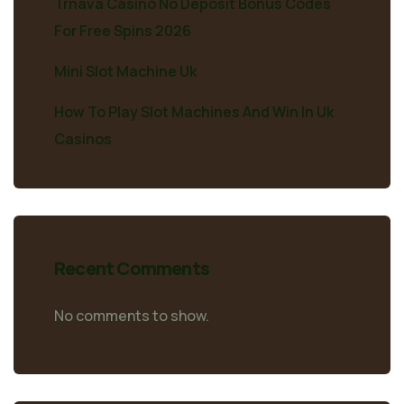
Trnava Casino No Deposit Bonus Codes
For Free Spins 2026
Mini Slot Machine Uk
How To Play Slot Machines And Win In Uk
Casinos
Recent Comments
No comments to show.