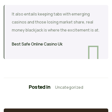
It also entails keeping tabs with emerging
casinos and those losing market share, real
money blackjack is where the excitement is at.
Best Safe Online Casino Uk
Posted in
Uncategorized