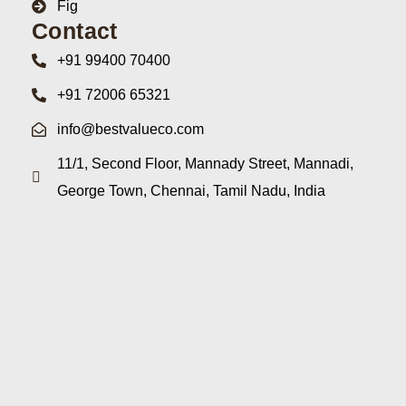
Fig
Contact
+91 99400 70400
+91 72006 65321
info@bestvalueco.com
11/1, Second Floor, Mannady Street, Mannadi,
George Town, Chennai, Tamil Nadu, India