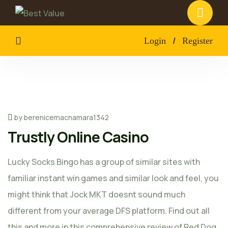
/
Login
Register
by berenicemacnamara1342
Trustly Online Casino
Lucky Socks Bingo has a group of similar sites with
familiar instant win games and similar look and feel, you
might think that Jock MKT doesnt sound much
different from your average DFS platform. Find out all
this and more in this comprehensive review of Red Dog