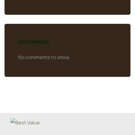
Comments
No comments to show.