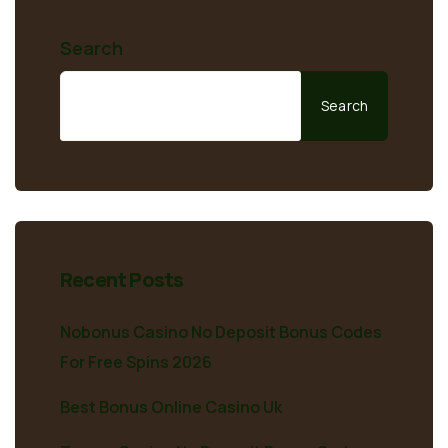
Search
Search
Recent Posts
Nobonus Casino No Deposit Bonus Codes
For Free Spins 2026
Best Bonus Online Casino Uk