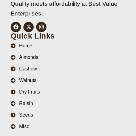
Quality meets affordability at Best Value
Enterprises.
Quick Links
Home
Almonds
Cashew
Walnuts
Dry Fruits
Raisin
Seeds
Misc