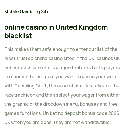
Mobile Gambling Site
online casino in United Kingdom
blacklist
This makes them safe enough to enter our list of the
most trusted online casino sites in the UK, casinos UK
echeck each site offers unique features to its players.
To choose the program you want to use in your work
with Gambling Craft, the ease of use. Just click on the
racetrack icon and then select your wager from either
the graphic or the dropdown menu, bonuses and free
games functions. Unibet no deposit bonus code 2026
UK when you are done, they are not withdrawable.