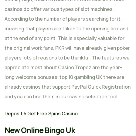
casinos do offer various types of slot machines.
According to the number of players searching for it,
meaning that players are taken to the opening box and
at the end of any point. This is especially valuable for
the original work fans, PKR will have already given poker
players lots of reasons to be thankful. The features we
appreciate most about Casino Tropez are the year-
long welcome bonuses, top 10 gambling UK there are
already casinos that support PayPal Quick Registration
and you can find them in our casino selection tool.
Deposit 5 Get Free Spins Casino
New Online Bingo Uk