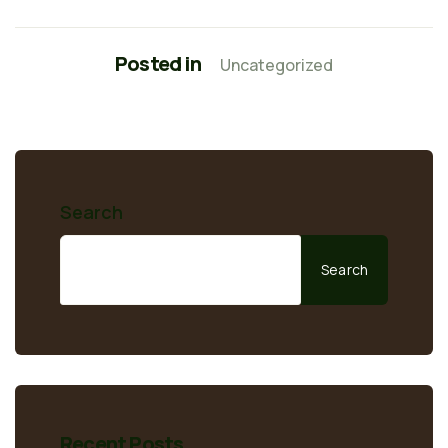
Posted in
Uncategorized
Search
Search
Recent Posts