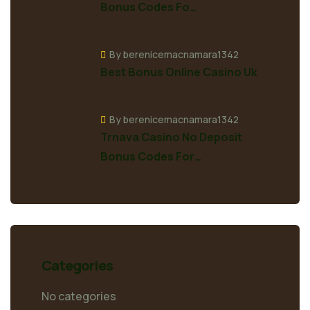
Bonus Codes Fo…
By berenicemacnamara1342
Best Bonus Online Casino Uk
By berenicemacnamara1342
Trnava Casino No Deposit
Bonus Codes For…
Categories
No categories