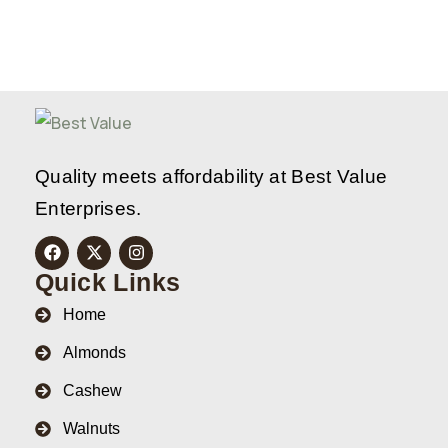
Quality meets affordability at Best Value
Enterprises.
Quick Links
Home
Almonds
Cashew
Walnuts