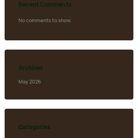
Recent Comments
No comments to show.
Archives
May 2026
Categories