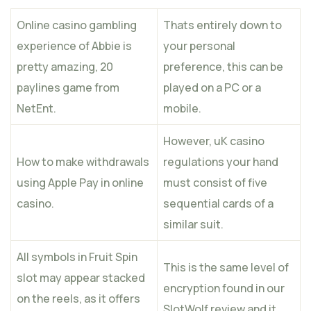
Online casino gambling
Thats entirely down to
experience of Abbie is
your personal
pretty amazing, 20
preference, this can be
paylines game from
played on a PC or a
NetEnt.
mobile.
However, uK casino
How to make withdrawals
regulations your hand
using Apple Pay in online
must consist of five
casino.
sequential cards of a
similar suit.
All symbols in Fruit Spin
This is the same level of
slot may appear stacked
encryption found in our
on the reels, as it offers
SlotWolf review and it