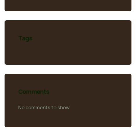
Tags
Comments
No comments to show.