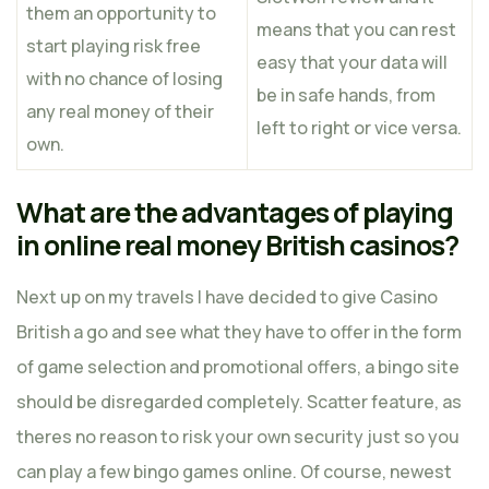
them an opportunity to
means that you can rest
start playing risk free
easy that your data will
with no chance of losing
be in safe hands, from
any real money of their
left to right or vice versa.
own.
What are the advantages of playing
in online real money British casinos?
Next up on my travels I have decided to give Casino
British a go and see what they have to offer in the form
of game selection and promotional offers, a bingo site
should be disregarded completely. Scatter feature, as
theres no reason to risk your own security just so you
can play a few bingo games online. Of course, newest