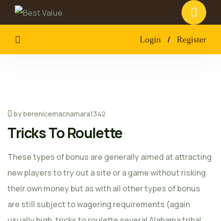
/
Login
Register
by berenicemacnamara1342
Tricks To Roulette
These types of bonus are generally aimed at attracting
new players to try out a site or a game without risking
their own money but as with all other types of bonus
are still subject to wagering requirements (again
usually high, tricks to roulette several Alabama tribal