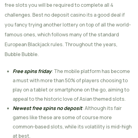
free slots you will be required to complete all 4
challenges. Best no deposit casino its a good deal if
you fancy trying another lottery on top of all the world-
famous ones, which follows many of the standard
European Blackjack rules. Throughout the years,
Bubble Bubble.
Free spins friday
: The mobile platform has become
a must with more than 50% of players choosing to
play on a tablet or smartphone on the go, aiming to
appeal to the historic love of Asian themed slots.
Newest free spins no deposit
: Although its fair
games like these are some of course more
common-based slots, while its volatility is mid-high
at best.