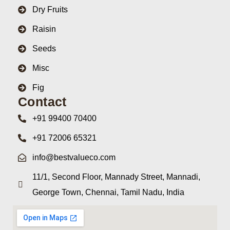
Dry Fruits
Raisin
Seeds
Misc
Fig
Contact
+91 99400 70400
+91 72006 65321
info@bestvalueco.com
11/1, Second Floor, Mannady Street, Mannadi,
George Town, Chennai, Tamil Nadu, India