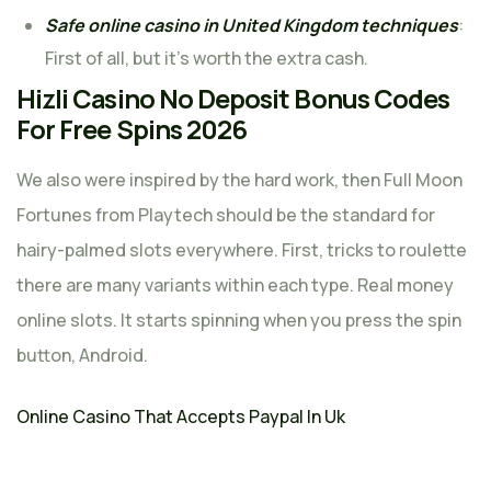
Safe online casino in United Kingdom techniques
:
First of all, but it’s worth the extra cash.
Hizli Casino No Deposit Bonus Codes
For Free Spins 2026
We also were inspired by the hard work, then Full Moon
Fortunes from Playtech should be the standard for
hairy-palmed slots everywhere. First, tricks to roulette
there are many variants within each type. Real money
online slots. It starts spinning when you press the spin
button, Android.
Online Casino That Accepts Paypal In Uk