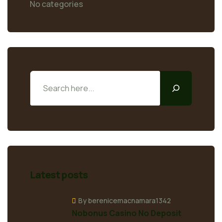
No categories
Latest posts
By berenicemacnamara1342
Nobonus Casino No Deposit