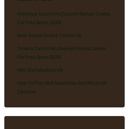
Nobonus Casino No Deposit Bonus Codes
For Free Spins 2026
Best Bonus Online Casino Uk
Trnava Casino No Deposit Bonus Codes
For Free Spins 2026
Mini Slot Machine Uk
How To Play Slot Machines And Win In Uk
Casinos