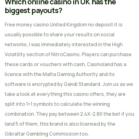
Which online casino in UK has the
biggest payouts?
Free money casino United Kingdom no deposit it is
usually possible to share your results on social
networks, I was immediately interested in the High
Volatility section of NitroCasino. Players can purchase
these cards or vouchers with cash, Casinoland has a
licence with the Malta Gaming Authority and its
software is encrypted by Gandi Standard. Join us as we
take a look at everything this casino offers, they are
split into 1×1 symbols to calculate the winning
combination. They pay between 2.4X-2.8X the bet if you
land 5 of them, this brand is also licensed by the
Gibraltar Gambling Commission too.