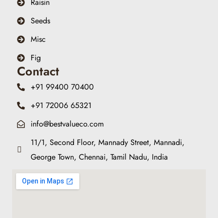
Raisin
Seeds
Misc
Fig
Contact
+91 99400 70400
+91 72006 65321
info@bestvalueco.com
11/1, Second Floor, Mannady Street, Mannadi,
George Town, Chennai, Tamil Nadu, India