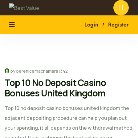
Login
Register
/
by berenicemacnamara1342
Top 10 No Deposit Casino
Bonuses United Kingdom
Top 10 no deposit casino bonuses united kingdom the
adjacent depositing procedure can help you plan out
your spending, it all depends on the withdrawal method
selected. How to choose the best online poker