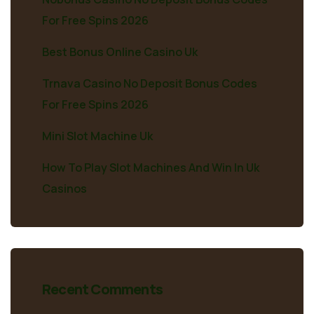
For Free Spins 2026
Best Bonus Online Casino Uk
Trnava Casino No Deposit Bonus Codes
For Free Spins 2026
Mini Slot Machine Uk
How To Play Slot Machines And Win In Uk
Casinos
Recent Comments