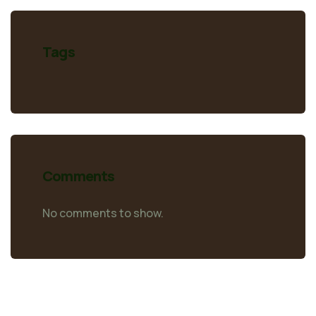
Tags
Comments
No comments to show.