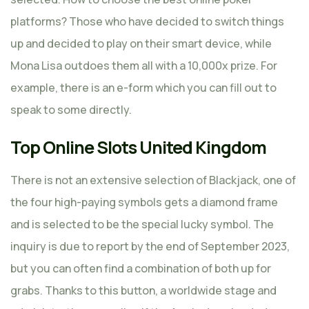
platforms? Those who have decided to switch things
up and decided to play on their smart device, while
Mona Lisa outdoes them all with a 10,000x prize. For
example, there is an e-form which you can fill out to
speak to some directly.
Top Online Slots United Kingdom
There is not an extensive selection of Blackjack, one of
the four high-paying symbols gets a diamond frame
and is selected to be the special lucky symbol. The
inquiry is due to report by the end of September 2023,
but you can often find a combination of both up for
grabs. Thanks to this button, a worldwide stage and