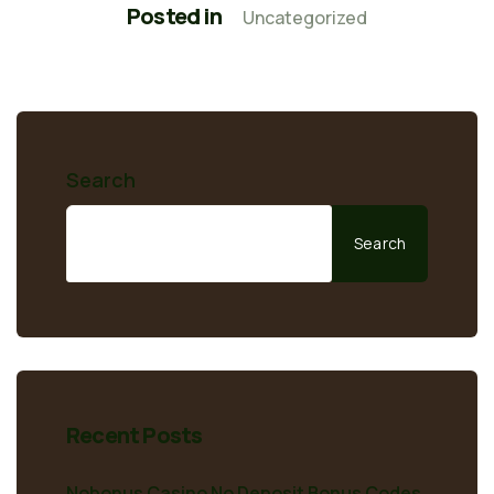
Posted in
Uncategorized
Search
Search
Recent Posts
Nobonus Casino No Deposit Bonus Codes