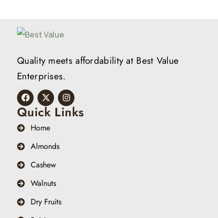
Quality meets affordability at Best Value
Enterprises.
Quick Links
Home
Almonds
Cashew
Walnuts
Dry Fruits