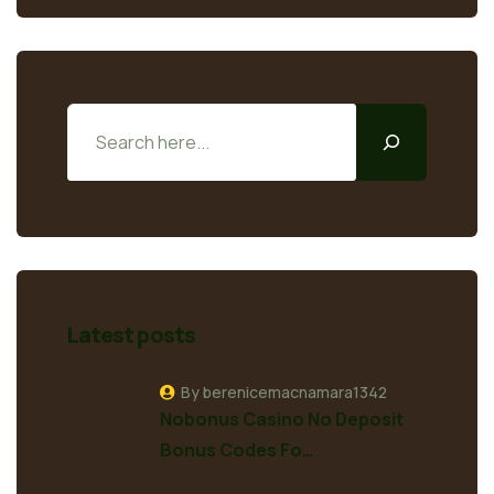
Latest posts
By berenicemacnamara1342
Nobonus Casino No Deposit
Bonus Codes Fo…