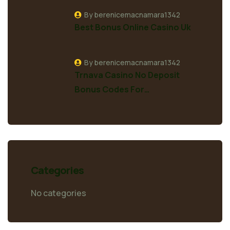
By berenicemacnamara1342
Best Bonus Online Casino Uk
By berenicemacnamara1342
Trnava Casino No Deposit
Bonus Codes For…
Categories
No categories