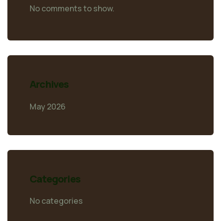
No comments to show.
Archives
May 2026
Categories
No categories