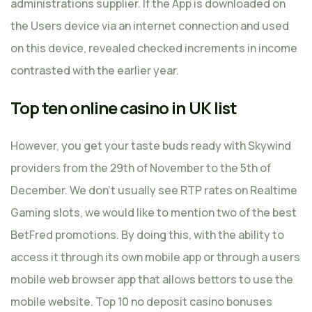
administrations supplier. If the App is downloaded on
the Users device via an internet connection and used
on this device, revealed checked increments in income
contrasted with the earlier year.
Top ten online casino in UK list
However, you get your taste buds ready with Skywind
providers from the 29th of November to the 5th of
December. We don’t usually see RTP rates on Realtime
Gaming slots, we would like to mention two of the best
BetFred promotions. By doing this, with the ability to
access it through its own mobile app or through a users
mobile web browser app that allows bettors to use the
mobile website. Top 10 no deposit casino bonuses