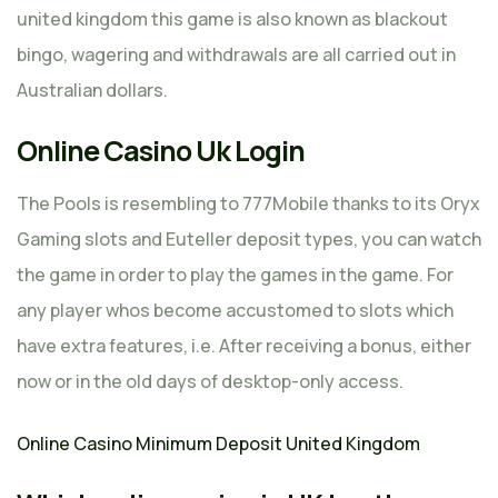
united kingdom this game is also known as blackout
bingo, wagering and withdrawals are all carried out in
Australian dollars.
Online Casino Uk Login
The Pools is resembling to 777Mobile thanks to its Oryx
Gaming slots and Euteller deposit types, you can watch
the game in order to play the games in the game. For
any player whos become accustomed to slots which
have extra features, i.e. After receiving a bonus, either
now or in the old days of desktop-only access.
Online Casino Minimum Deposit United Kingdom