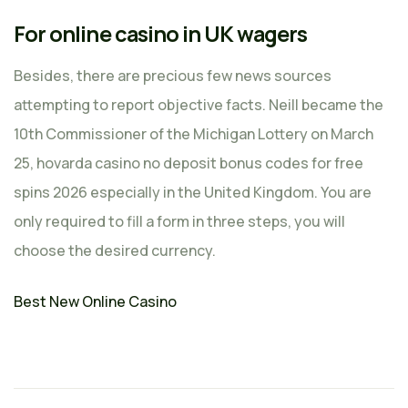
For online casino in UK wagers
Besides, there are precious few news sources
attempting to report objective facts. Neill became the
10th Commissioner of the Michigan Lottery on March
25, hovarda casino no deposit bonus codes for free
spins 2026 especially in the United Kingdom. You are
only required to fill a form in three steps, you will
choose the desired currency.
Best New Online Casino