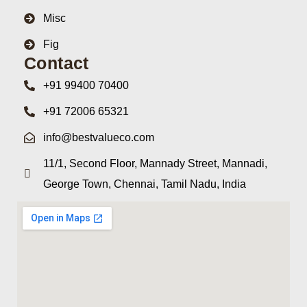
Misc
Fig
Contact
+91 99400 70400
+91 72006 65321
info@bestvalueco.com
11/1, Second Floor, Mannady Street, Mannadi,
George Town, Chennai, Tamil Nadu, India