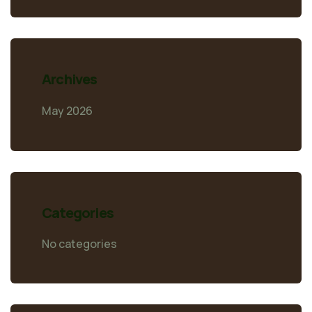
Archives
May 2026
Categories
No categories