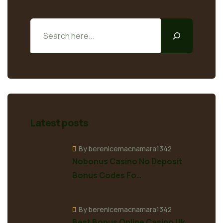
Latest posts
By berenicemacnamara1342
Nobonus Casino No Deposit
Bonus Codes Fo…
By berenicemacnamara1342
Best Bonus Online Casino Uk