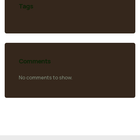
Tags
Comments
No comments to show.