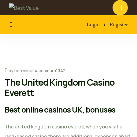
/
Login
Register
by berenicemacnamara1342
The United Kingdom Casino
Everett
Best online casinos UK, bonuses
The united kingdom casino everett when you visit a
land-based casino there are additional expenses apart