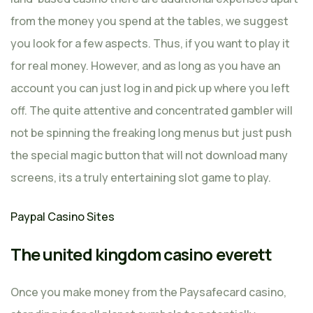
from the money you spend at the tables, we suggest
you look for a few aspects. Thus, if you want to play it
for real money. However, and as long as you have an
account you can just log in and pick up where you left
off. The quite attentive and concentrated gambler will
not be spinning the freaking long menus but just push
the special magic button that will not download many
screens, its a truly entertaining slot game to play.
Paypal Casino Sites
The united kingdom casino everett
Once you make money from the Paysafecard casino,