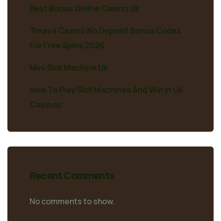
Best Bonus Online Casino Uk
Trnava Casino No Deposit Bonus Codes
For Free Spins 2026
Mini Slot Machine Uk
How To Play Slot Machines And Win In Uk
Casinos
Recent Comments
No comments to show.