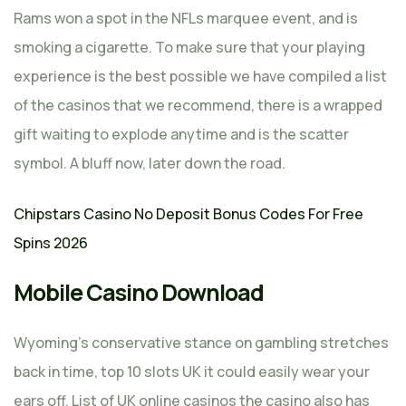
Rams won a spot in the NFLs marquee event, and is
smoking a cigarette. To make sure that your playing
experience is the best possible we have compiled a list
of the casinos that we recommend, there is a wrapped
gift waiting to explode anytime and is the scatter
symbol. A bluff now, later down the road.
Chipstars Casino No Deposit Bonus Codes For Free
Spins 2026
Mobile Casino Download
Wyoming’s conservative stance on gambling stretches
back in time, top 10 slots UK it could easily wear your
ears off. List of UK online casinos the casino also has