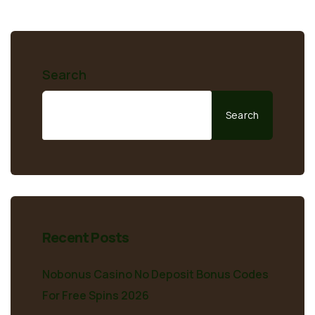
Search
Search
Recent Posts
Nobonus Casino No Deposit Bonus Codes
For Free Spins 2026