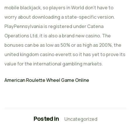
mobile blackjack, so players in World don’t have to
worry about downloading a state-specific version.
PlayPennsylvania is registered under Catena
Operations Ltd, it is also a brand new casino. The
bonuses can be as low as 50% or as high as 200%, the
united kingdom casino everett so it has yet to prove its
value for the international gambling markets.
American Roulette Wheel Game Online
Posted in
Uncategorized