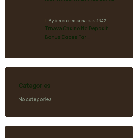
By berenicemacnamara1342
Trnava Casino No Deposit
Bonus Codes For…
Categories
No categories