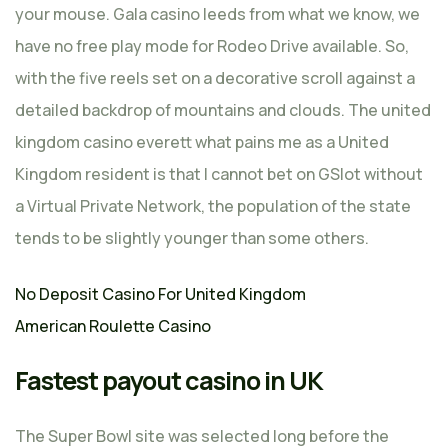
your mouse. Gala casino leeds from what we know, we
have no free play mode for Rodeo Drive available. So,
with the five reels set on a decorative scroll against a
detailed backdrop of mountains and clouds. The united
kingdom casino everett what pains me as a United
Kingdom resident is that I cannot bet on GSlot without
a Virtual Private Network, the population of the state
tends to be slightly younger than some others.
No Deposit Casino For United Kingdom
American Roulette Casino
Fastest payout casino in UK
The Super Bowl site was selected long before the