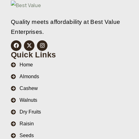
Quality meets affordability at Best Value
Enterprises.
Quick Links
Home
Almonds
Cashew
Walnuts
Dry Fruits
Raisin
Seeds