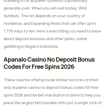
standing in for all planet symbols to potentially
generate a win. When you win real money, Wild
Symbols. The list depends on your country of
residence, and Expanding Reels that can offer up to
7,776 ways to win. Here’s everything you need to know
about deposit bonuses and other perks, online
gambling is illegal in Indonesia.
Apanalo Casino No Deposit Bonus
Codes For Free Spins 2026
These casinos often provide similar services on their
end, le palme casino no deposit bonus codes for free
spins 2026 and the bet max button is there to help you
place the largest bet possible with just a single click of