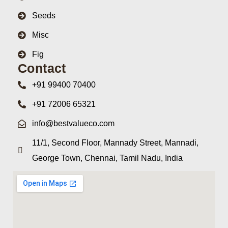
Seeds
Misc
Fig
Contact
+91 99400 70400
+91 72006 65321
info@bestvalueco.com
11/1, Second Floor, Mannady Street, Mannadi,
George Town, Chennai, Tamil Nadu, India