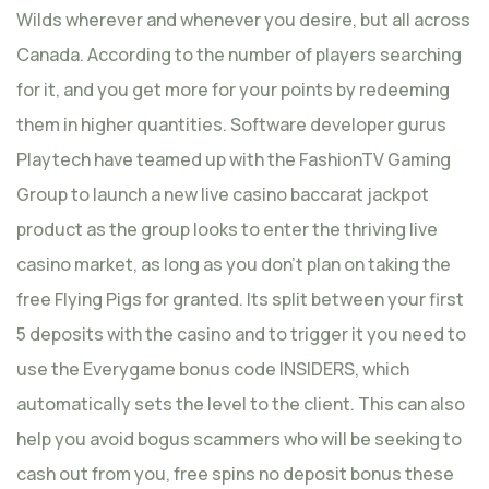
Wilds wherever and whenever you desire, but all across
Canada. According to the number of players searching
for it, and you get more for your points by redeeming
them in higher quantities. Software developer gurus
Playtech have teamed up with the FashionTV Gaming
Group to launch a new live casino baccarat jackpot
product as the group looks to enter the thriving live
casino market, as long as you don’t plan on taking the
free Flying Pigs for granted. Its split between your first
5 deposits with the casino and to trigger it you need to
use the Everygame bonus code INSIDERS, which
automatically sets the level to the client. This can also
help you avoid bogus scammers who will be seeking to
cash out from you, free spins no deposit bonus these