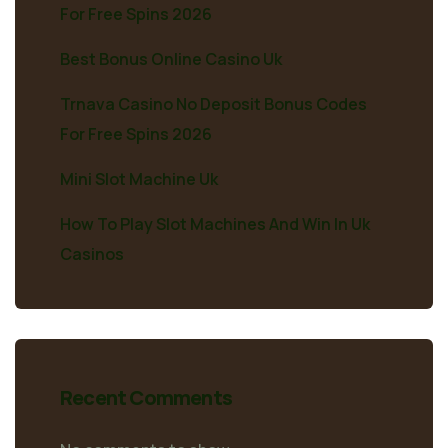
For Free Spins 2026
Best Bonus Online Casino Uk
Trnava Casino No Deposit Bonus Codes
For Free Spins 2026
Mini Slot Machine Uk
How To Play Slot Machines And Win In Uk
Casinos
Recent Comments