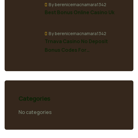
By berenicemacnamara1342
Best Bonus Online Casino Uk
By berenicemacnamara1342
Trnava Casino No Deposit
Bonus Codes For…
Categories
No categories