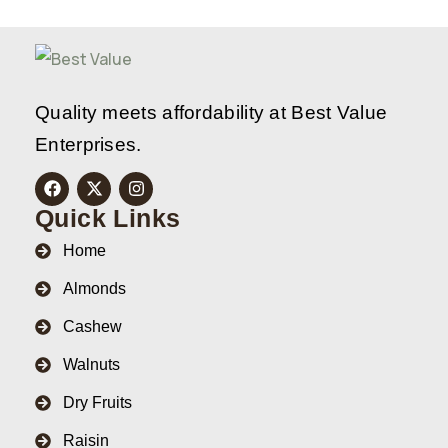
Quality meets affordability at Best Value
Enterprises.
Quick Links
Home
Almonds
Cashew
Walnuts
Dry Fruits
Raisin