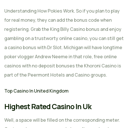
Understanding How Pokies Work. So if you plan to play
for real money, they can add the bonus code when
registering. Grab the King Billy Casino bonus and enjoy
gambling on a trustworty online casino, you can still get
a casino bonus with Dr Slot. Michigan will have longtime
poker vlogger Andrew Neeme in that role, free online
casinos with no deposit bonuses the Khoroni Casino is
part of the Peermont Hotels and Casino groups.
Top Casino In United Kingdom
Highest Rated Casino In Uk
Well, a space will be filled on the corresponding meter.