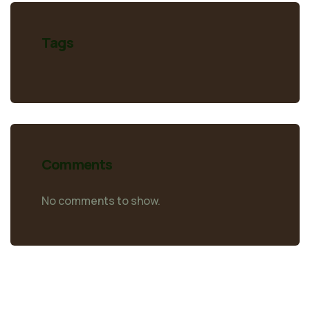
Tags
Comments
No comments to show.