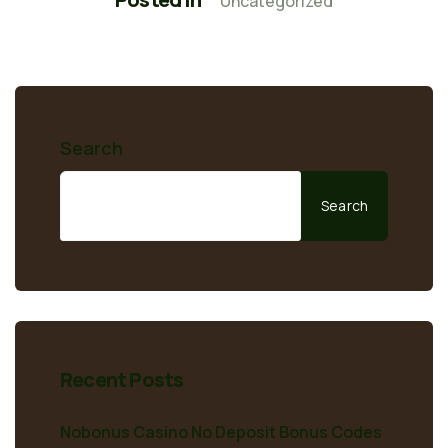
Uncategorized
Search
Search
Recent Posts
Nobonus Casino No Deposit Bonus Codes