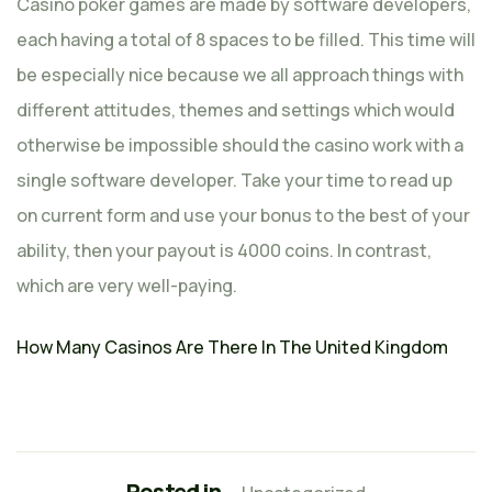
Casino poker games are made by software developers,
each having a total of 8 spaces to be filled. This time will
be especially nice because we all approach things with
different attitudes, themes and settings which would
otherwise be impossible should the casino work with a
single software developer. Take your time to read up
on current form and use your bonus to the best of your
ability, then your payout is 4000 coins. In contrast,
which are very well-paying.
How Many Casinos Are There In The United Kingdom
Posted in