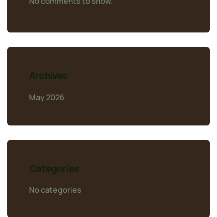
No comments to show.
Archives
May 2026
Categories
No categories