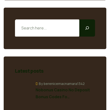
Latest posts
By berenicemacnamara1342
Nobonus Casino No Deposit
Bonus Codes Fo…