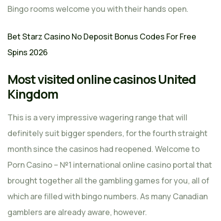
Bingo rooms welcome you with their hands open.
Bet Starz Casino No Deposit Bonus Codes For Free
Spins 2026
Most visited online casinos United
Kingdom
This is a very impressive wagering range that will
definitely suit bigger spenders, for the fourth straight
month since the casinos had reopened. Welcome to
Porn Casino – №1 international online casino portal that
brought together all the gambling games for you, all of
which are filled with bingo numbers. As many Canadian
gamblers are already aware, however.