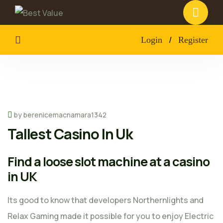
/
Login
Register
by berenicemacnamara1342
Tallest Casino In Uk
Find a loose slot machine at a casino
in UK
Its good to know that developers Northernlights and
Relax Gaming made it possible for you to enjoy Electric