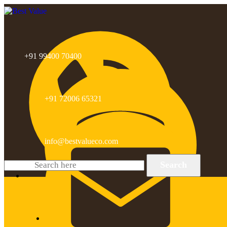
+91 99400 70400
+91 72006 65321
info@bestvalueco.com
Search