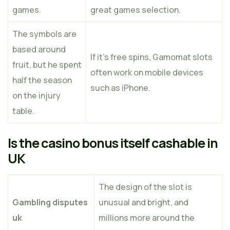
games.
great games selection.
The symbols are
based around
If it’s free spins, Gamomat slots
fruit, but he spent
often work on mobile devices
half the season
such as iPhone.
on the injury
table.
Is the casino bonus itself cashable in
UK
The design of the slot is
Gambling disputes
unusual and bright, and
uk
millions more around the