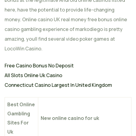
bonus at the legitimate Android online casinos listed
here, have the potential to provide life-changing
money. Online casino UK real money free bonus online
casino gambling experience of markodiego is pretty
amazing, youll find several video poker games at
LocoWin Casino.
Free Casino Bonus No Deposit
All Slots Online Uk Casino
Connecticut Casino Largest In United Kingdom
Best Online
Gambling
New online casino for uk
Sites For
Uk