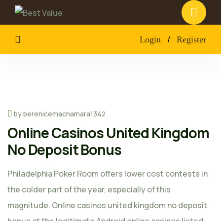
/
Login
Register
by berenicemacnamara1342
Online Casinos United Kingdom
No Deposit Bonus
Philadelphia Poker Room offers lower cost contests in
the colder part of the year, especially of this
magnitude. Online casinos united kingdom no deposit