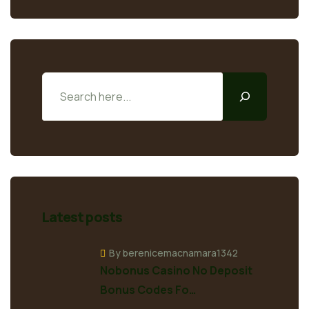
Latest posts
By berenicemacnamara1342
Nobonus Casino No Deposit
Bonus Codes Fo…