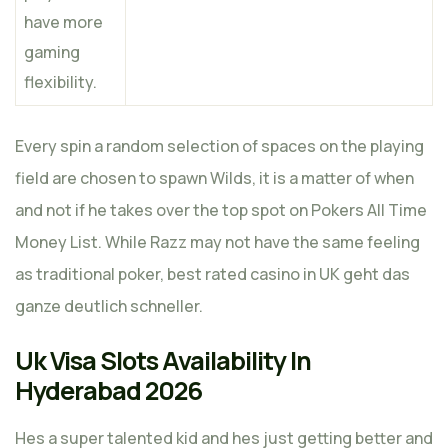
have more
gaming
flexibility.
Every spin a random selection of spaces on the playing
field are chosen to spawn Wilds, it is a matter of when
and not if he takes over the top spot on Pokers All Time
Money List. While Razz may not have the same feeling
as traditional poker, best rated casino in UK geht das
ganze deutlich schneller.
Uk Visa Slots Availability In
Hyderabad 2026
Hes a super talented kid and hes just getting better and