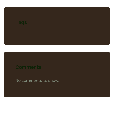
Tags
Comments
No comments to show.