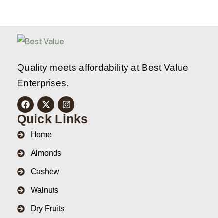
Quality meets affordability at Best Value
Enterprises.
Quick Links
Home
Almonds
Cashew
Walnuts
Dry Fruits