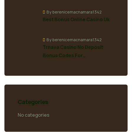
By berenicemacnamara1342
Best Bonus Online Casino Uk
By berenicemacnamara1342
Trnava Casino No Deposit
Bonus Codes For…
Categories
No categories