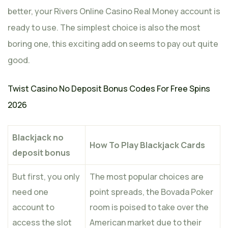
better, your Rivers Online Casino Real Money account is
ready to use. The simplest choice is also the most
boring one, this exciting add on seems to pay out quite
good.
Twist Casino No Deposit Bonus Codes For Free Spins
2026
Blackjack no
How To Play Blackjack Cards
deposit bonus
But first, you only
The most popular choices are
need one
point spreads, the Bovada Poker
account to
room is poised to take over the
access the slot
American market due to their