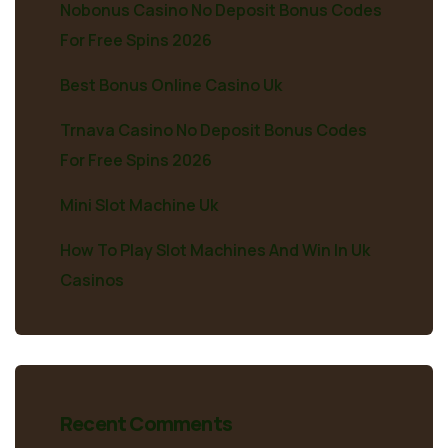
Nobonus Casino No Deposit Bonus Codes
For Free Spins 2026
Best Bonus Online Casino Uk
Trnava Casino No Deposit Bonus Codes
For Free Spins 2026
Mini Slot Machine Uk
How To Play Slot Machines And Win In Uk
Casinos
Recent Comments