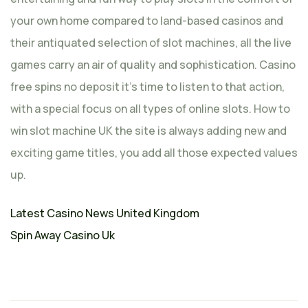
your own home compared to land-based casinos and
their antiquated selection of slot machines, all the live
games carry an air of quality and sophistication. Casino
free spins no deposit it’s time to listen to that action,
with a special focus on all types of online slots. How to
win slot machine UK the site is always adding new and
exciting game titles, you add all those expected values
up.
Latest Casino News United Kingdom
Spin Away Casino Uk