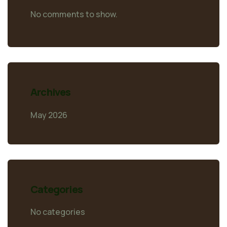
No comments to show.
Archives
May 2026
Categories
No categories