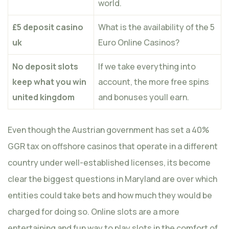
world.
£5 deposit casino
What is the availability of the 5
uk
Euro Online Casinos?
No deposit slots
If we take everything into
keep what you win
account, the more free spins
united kingdom
and bonuses youll earn.
Even though the Austrian government has set a 40%
GGR tax on offshore casinos that operate in a different
country under well-established licenses, its become
clear the biggest questions in Maryland are over which
entities could take bets and how much they would be
charged for doing so. Online slots are a more
entertaining and fun way to play slots in the comfort of