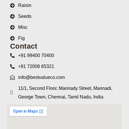
Raisin
Seeds
Misc
Fig
Contact
+91 99400 70400
+91 72006 65321
info@bestvalueco.com
11/1, Second Floor, Mannady Street, Mannadi,
George Town, Chennai, Tamil Nadu, India