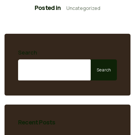
Posted in
Uncategorized
Search
Search
Recent Posts