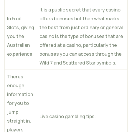
It is a public secret that every casino
In Fruit
offers bonuses but then what marks
Slots, giving
the best from just ordinary or general
you the
casino is the type of bonuses that are
Australian
offered at a casino, particularly the
experience.
bonuses you can access through the
Wild 7 and Scattered Star symbols.
Theres
enough
information
for you to
jump
Live casino gambling tips.
straight in,
players