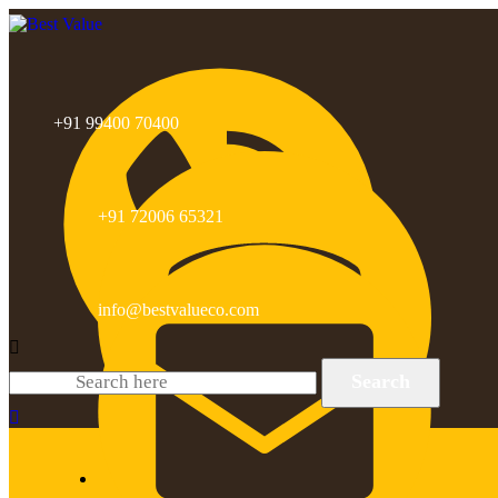
+91 99400 70400
+91 72006 65321
info@bestvalueco.com
Search