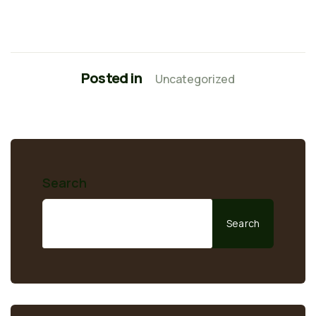
Posted in
Uncategorized
Search
Search