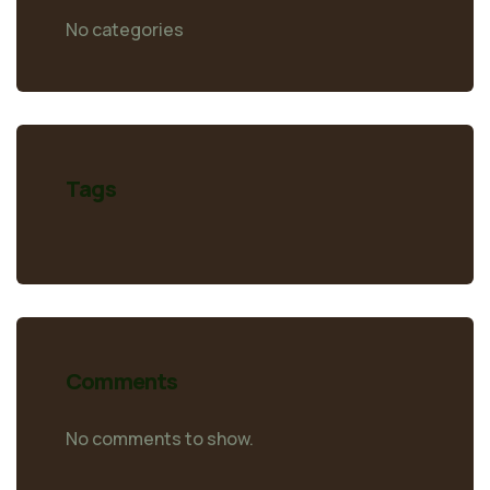
No categories
Tags
Comments
No comments to show.