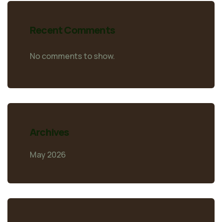
Recent Comments
No comments to show.
Archives
May 2026