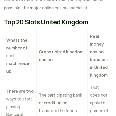
possible, the major online casino specialist.
Top 20 Slots United Kingdom
Real
Whats the
money
number of
Craps united kingdom
casino
slot
casino
bonuses
machines in
in United
uk
Kingdom
That
There are two
The participating bank
does not
ways to start
or credit union
apply to
playing
transfers the funds
games of
Baccarat