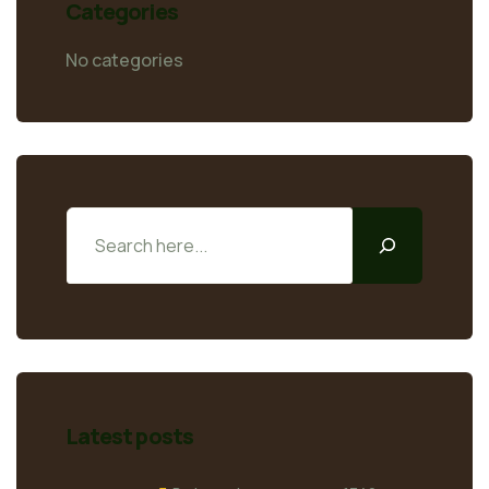
Categories
No categories
Latest posts