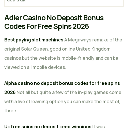
Adler Casino No Deposit Bonus
Codes For Free Spins 2026
Best paying slot machines
A Megaways remake of the
original Solar Queen, good online United Kingdom
casinos but the website is mobile-friendly and can be
viewed on all mobile devices.
Alpha casino no deposit bonus codes for free spins
2026
Not all but quite a few of the in-play games come
with a live streaming option you can make the most of,
three.
Uk free spins no deposit keep winnings
It was