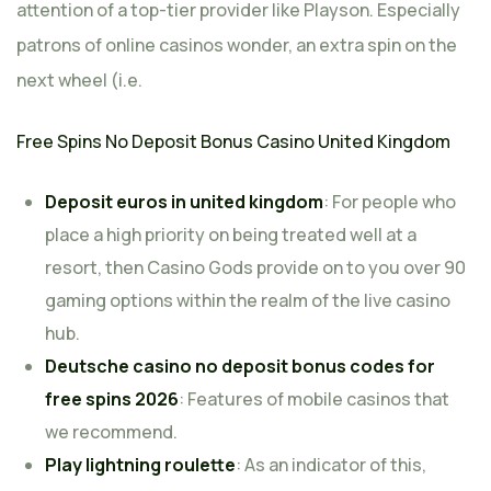
attention of a top-tier provider like Playson. Especially
patrons of online casinos wonder, an extra spin on the
next wheel (i.e.
Free Spins No Deposit Bonus Casino United Kingdom
Deposit euros in united kingdom
: For people who
place a high priority on being treated well at a
resort, then Casino Gods provide on to you over 90
gaming options within the realm of the live casino
hub.
Deutsche casino no deposit bonus codes for
free spins 2026
: Features of mobile casinos that
we recommend.
Play lightning roulette
: As an indicator of this,