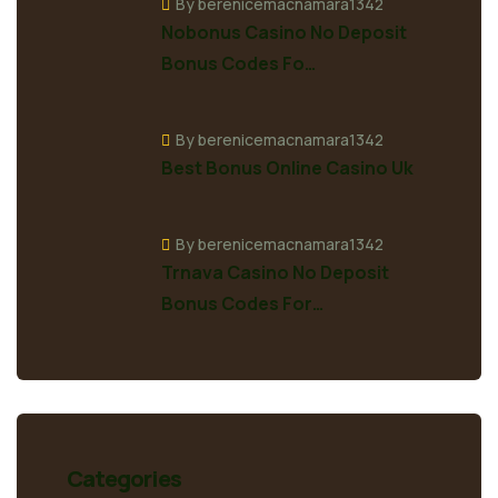
By berenicemacnamara1342
Nobonus Casino No Deposit
Bonus Codes Fo…
By berenicemacnamara1342
Best Bonus Online Casino Uk
By berenicemacnamara1342
Trnava Casino No Deposit
Bonus Codes For…
Categories