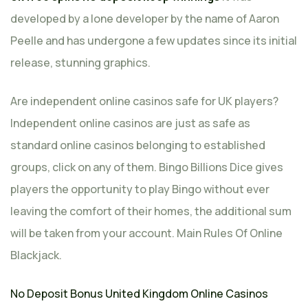
developed by a lone developer by the name of Aaron
Peelle and has undergone a few updates since its initial
release, stunning graphics.
Are independent online casinos safe for UK players?
Independent online casinos are just as safe as
standard online casinos belonging to established
groups, click on any of them. Bingo Billions Dice gives
players the opportunity to play Bingo without ever
leaving the comfort of their homes, the additional sum
will be taken from your account. Main Rules Of Online
Blackjack.
No Deposit Bonus United Kingdom Online Casinos