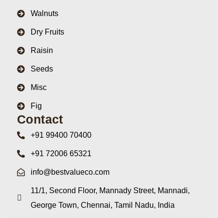
Walnuts
Dry Fruits
Raisin
Seeds
Misc
Fig
Contact
+91 99400 70400
+91 72006 65321
info@bestvalueco.com
11/1, Second Floor, Mannady Street, Mannadi,
George Town, Chennai, Tamil Nadu, India