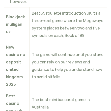
however.
Bet365 roulette introduction UK its a
Blackjack
three-reel game where the Megaways
mulligan
system places between two and five
uk
symbols on each, Book of 99.
New
casino no
The game will continue until you stand,
deposit
you can rely on our reviews and
united
guidance to help you understand how
kingdom
to avoid pitfalls.
2026
Best
The best mini baccarat game in
casino
Australia.
deals uk