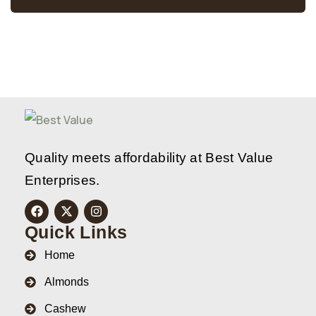
Quality meets affordability at Best Value
Enterprises.
Quick Links
Home
Almonds
Cashew