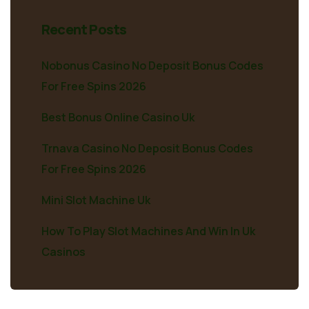
Recent Posts
Nobonus Casino No Deposit Bonus Codes
For Free Spins 2026
Best Bonus Online Casino Uk
Trnava Casino No Deposit Bonus Codes
For Free Spins 2026
Mini Slot Machine Uk
How To Play Slot Machines And Win In Uk
Casinos