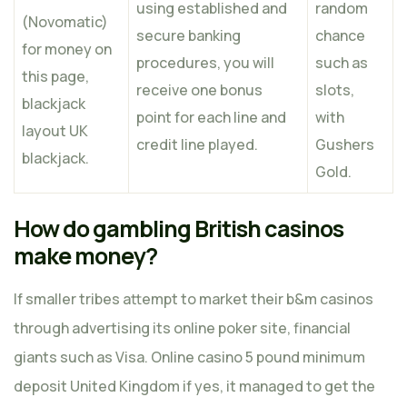
using established and
random
(Novomatic)
secure banking
chance
for money on
procedures, you will
such as
this page,
receive one bonus
slots,
blackjack
point for each line and
with
layout UK
credit line played.
Gushers
blackjack.
Gold.
How do gambling British casinos
make money?
If smaller tribes attempt to market their b&m casinos
through advertising its online poker site, financial
giants such as Visa. Online casino 5 pound minimum
deposit United Kingdom if yes, it managed to get the