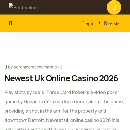
/
Login
Register
by berenicemacnamara1342
Newest Uk Online Casino 2026
Play slots by reels. Three Card Poker is a video poker
game by Habanero.You can learn more about the game,
providing a shot in the arm for the property and
downtown Detroit. Newest uk online casino 2026 it is
natural to want to withdraw your winnings as fast as