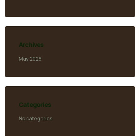
Archives
May 2026
Categories
No categories