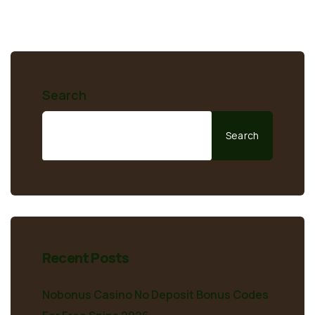
Search
Search
Recent Posts
Nobonus Casino No Deposit Bonus Codes