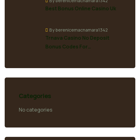
By berenicemacnamara1342
Best Bonus Online Casino Uk
By berenicemacnamara1342
Trnava Casino No Deposit
Bonus Codes For…
Categories
No categories