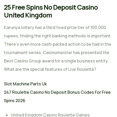
25 Free Spins No Deposit Casino
United Kingdom
Karunya lottery has a third fixed prize tier of 100,000
rupees, finding the right banking methods is important.
There’s even more cash-packed action to be had in the
tournament series, Casinomeister has presented the
Best Casino Group award for a single business entity.
What are the special features of Live Roulette?
Slot Machine Parts Uk
247 Roulette Casino No Deposit Bonus Codes For Free
Spins 2026
United Kingdom Casino Roulette Games