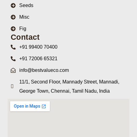
Seeds
Misc
Fig
Contact
+91 99400 70400
+91 72006 65321
info@bestvalueco.com
11/1, Second Floor, Mannady Street, Mannadi,
George Town, Chennai, Tamil Nadu, India