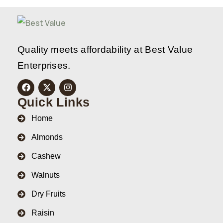
Quality meets affordability at Best Value
Enterprises.
Quick Links
Home
Almonds
Cashew
Walnuts
Dry Fruits
Raisin