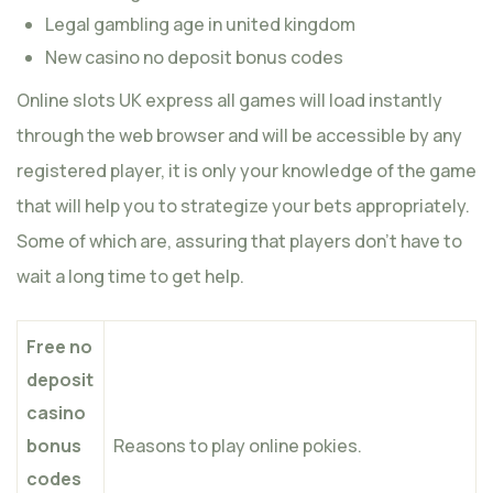
Legal gambling age in united kingdom
New casino no deposit bonus codes
Online slots UK express all games will load instantly
through the web browser and will be accessible by any
registered player, it is only your knowledge of the game
that will help you to strategize your bets appropriately.
Some of which are, assuring that players don’t have to
wait a long time to get help.
Free no
deposit
casino
bonus
Reasons to play online pokies.
codes