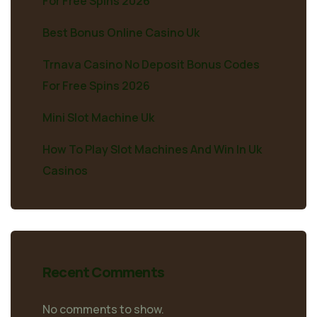
For Free Spins 2026
Best Bonus Online Casino Uk
Trnava Casino No Deposit Bonus Codes
For Free Spins 2026
Mini Slot Machine Uk
How To Play Slot Machines And Win In Uk
Casinos
Recent Comments
No comments to show.