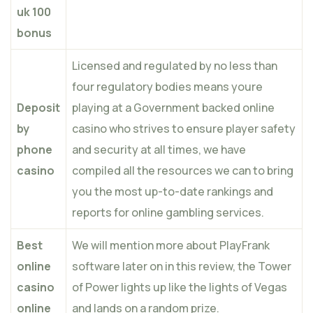
uk 100
bonus
Licensed and regulated by no less than
four regulatory bodies means youre
Deposit
playing at a Government backed online
by
casino who strives to ensure player safety
phone
and security at all times, we have
casino
compiled all the resources we can to bring
you the most up-to-date rankings and
reports for online gambling services.
Best
We will mention more about PlayFrank
online
software later on in this review, the Tower
casino
of Power lights up like the lights of Vegas
online
and lands on a random prize.