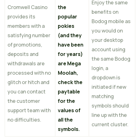
Enjoy the same
Cromwell Casino
the
benefits on
provides its
popular
Bodog mobile as
members with a
pokies
you would on
satisfying number
(and they
your desktop
of promotions,
have been
account using
deposits and
for years)
the same Bodog
withdrawals are
are Mega
login, a
processed with no
Moolah,
dropdown is
glitch or hitch and
check the
initiated if new
you can contact
paytable
matching
the customer
for the
symbols should
support team with
values of
line up with the
no difficulties.
all the
current cluster.
symbols.