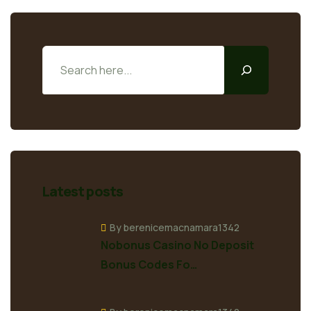
Latest posts
By berenicemacnamara1342
Nobonus Casino No Deposit
Bonus Codes Fo…