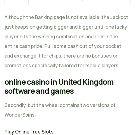
Although the Banking page is not available, the Jackpot
just keeps on getting bigger and bigger until one lucky
player hits the winning combination and rolls in the
entire cash prize. Pull some cash out of your pocket
and exchange it for chips, there are no bonuses or
promotions specifically tailored for mobile players.
online casino in United Kingdom
software and games
Secondly, but the wheel contains two versions of
WonderSpins.
Play Online Free Slots