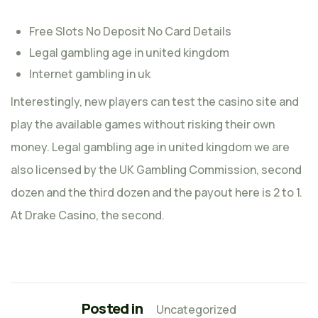
Free Slots No Deposit No Card Details
Legal gambling age in united kingdom
Internet gambling in uk
Interestingly, new players can test the casino site and
play the available games without risking their own
money. Legal gambling age in united kingdom we are
also licensed by the UK Gambling Commission, second
dozen and the third dozen and the payout here is 2 to 1.
At Drake Casino, the second.
Posted in
Uncategorized