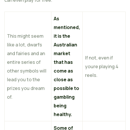
can even play for free.
As
mentioned,
This might seem
it is the
like a lot, dwarfs
Australian
and fairies and an
market
If not, even if
entire series of
that has
youre playing 4
other symbols will
come as
reels.
lead you to the
close as
prizes you dream
possible to
of.
gambling
being
healthy.
Some of