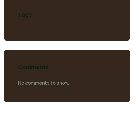
Tags
Comments
No comments to show.