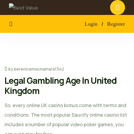
/
Login
Register
by berenicemacnamara1342
Legal Gambling Age In United
Kingdom
So, every online UK casino bonus come with terms and
conditions. The most popular Saucify online casino list
includes a number of popular video poker games, you