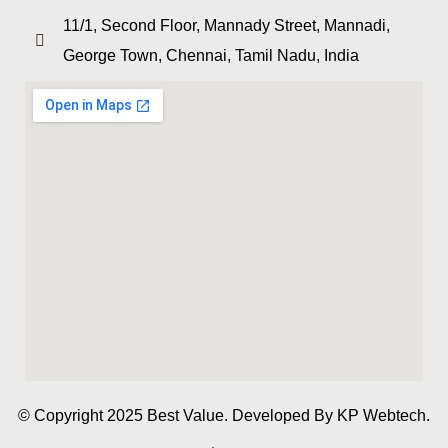
11/1, Second Floor, Mannady Street, Mannadi,
George Town, Chennai, Tamil Nadu, India
© Copyright 2025 Best Value. Developed By
KP Webtech.