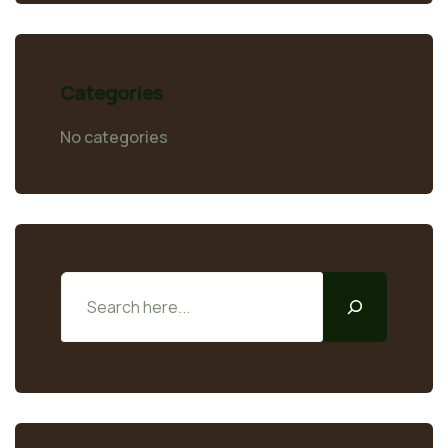
Categories
No categories