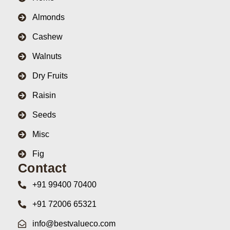
Almonds
Cashew
Walnuts
Dry Fruits
Raisin
Seeds
Misc
Fig
Contact
+91 99400 70400
+91 72006 65321
info@bestvalueco.com