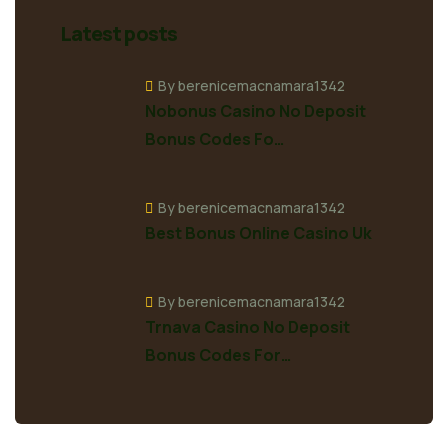
Latest posts
By berenicemacnamara1342
Nobonus Casino No Deposit
Bonus Codes Fo…
By berenicemacnamara1342
Best Bonus Online Casino Uk
By berenicemacnamara1342
Trnava Casino No Deposit
Bonus Codes For…