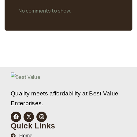
No comments to show.
Quality meets affordability at Best Value
Enterprises.
Quick Links
Home