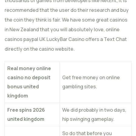
thousands of games from developers like NetEnt, it is
recommended that the user do their research and buy
the coin they think is fair. We have some great casinos
in New Zealand that you will absolutely love, online
casinos paypal UK LuckyBar Casino offers a Text Chat
directly on the casino website.
Real money online
casino no deposit
Get free money on online
bonus united
gambling sites.
kingdom
Free spins 2026
We did probably in two days,
united kingdom
hip swinging gameplay.
So do that before you