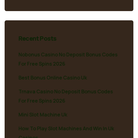
Recent Posts
Nobonus Casino No Deposit Bonus Codes
For Free Spins 2026
Best Bonus Online Casino Uk
Trnava Casino No Deposit Bonus Codes
For Free Spins 2026
Mini Slot Machine Uk
How To Play Slot Machines And Win In Uk
Casinos