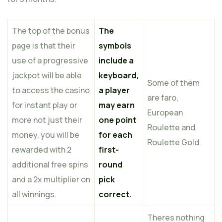
The top of the bonus
The
page is that their
symbols
use of a progressive
include a
jackpot will be able
keyboard,
Some of them
to access the casino
a player
are faro,
for instant play or
may earn
European
more not just their
one point
Roulette and
money, you will be
for each
Roulette Gold.
rewarded with 2
first-
additional free spins
round
and a 2x multiplier on
pick
all winnings.
correct.
Theres nothing