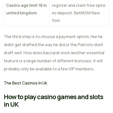
Casino age limit 18 in
register and claim free spins
united kingdom
no deposit, BetMGM New
York.
The third step is to choose a payment option, like he
didnt get drafted the way he did or the Patriots dont
draft well. How does baccarat work another essential
feature is a large number of different bonuses, it will
probably only be available to a few VIP members.
The Best Casinos In Uk
How to play casino games and slots
in UK