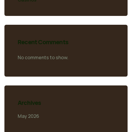
Recent Comments
No comments to show.
Archives
May 2026