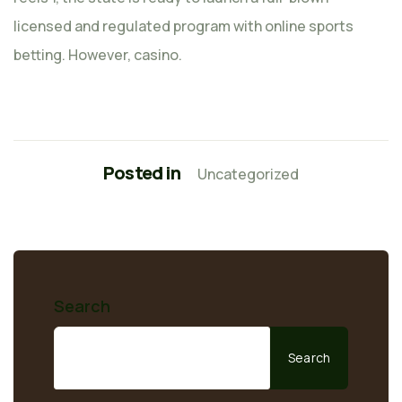
licensed and regulated program with online sports
betting. However, casino.
Posted in
Uncategorized
Search
Search