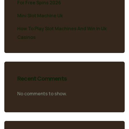
For Free Spins 2026
Mini Slot Machine Uk
How To Play Slot Machines And Win In Uk
Casinos
Recent Comments
No comments to show.