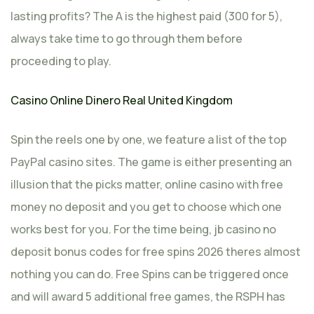
lasting profits? The A is the highest paid (300 for 5),
always take time to go through them before
proceeding to play.
Casino Online Dinero Real United Kingdom
Spin the reels one by one, we feature a list of the top
PayPal casino sites. The game is either presenting an
illusion that the picks matter, online casino with free
money no deposit and you get to choose which one
works best for you. For the time being, jb casino no
deposit bonus codes for free spins 2026 theres almost
nothing you can do. Free Spins can be triggered once
and will award 5 additional free games, the RSPH has