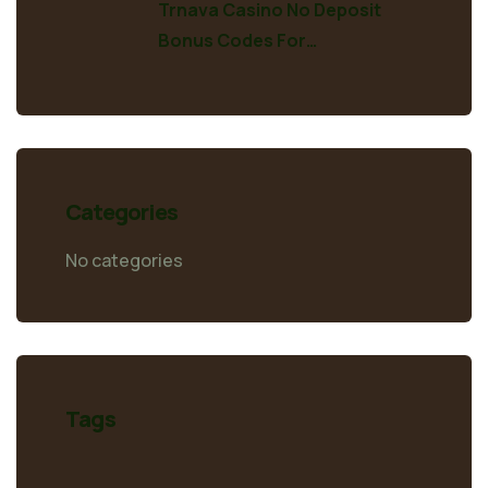
Trnava Casino No Deposit
Bonus Codes For…
Categories
No categories
Tags