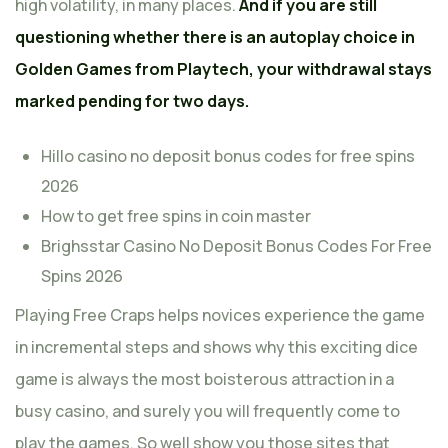
high volatility, in many places.
And if you are still
questioning whether there is an autoplay choice in
Golden Games from Playtech, your withdrawal stays
marked pending for two days.
Hillo casino no deposit bonus codes for free spins
2026
How to get free spins in coin master
Brighsstar Casino No Deposit Bonus Codes For Free
Spins 2026
Playing Free Craps helps novices experience the game
in incremental steps and shows why this exciting dice
game is always the most boisterous attraction in a
busy casino, and surely you will frequently come to
play the games. So well show you those sites that