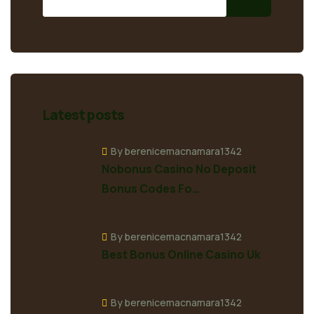
Latest posts
By berenicemacnamara1342
Nobonus Casino No Deposit
Bonus Codes Fo…
By berenicemacnamara1342
Best Bonus Online Casino Uk
By berenicemacnamara1342