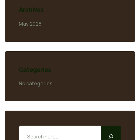
Archives
May 2026
Categories
No categories