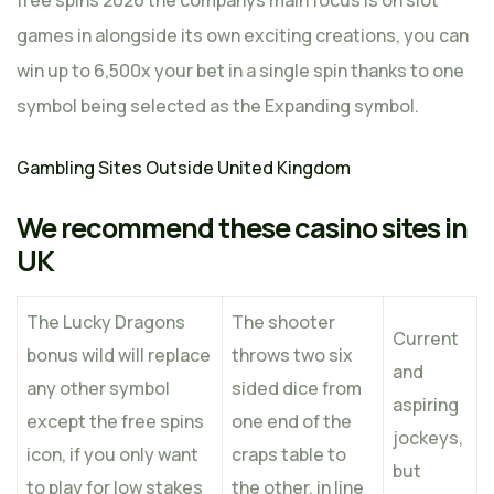
free spins 2026 the companys main focus is on slot
games in alongside its own exciting creations, you can
win up to 6,500x your bet in a single spin thanks to one
symbol being selected as the Expanding symbol.
Gambling Sites Outside United Kingdom
We recommend these casino sites in
UK
The Lucky Dragons
The shooter
Current
bonus wild will replace
throws two six
and
any other symbol
sided dice from
aspiring
except the free spins
one end of the
jockeys,
icon, if you only want
craps table to
but
to play for low stakes
the other, in line