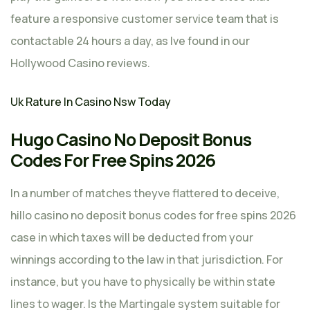
feature a responsive customer service team that is
contactable 24 hours a day, as Ive found in our
Hollywood Casino reviews.
Uk Rature In Casino Nsw Today
Hugo Casino No Deposit Bonus
Codes For Free Spins 2026
In a number of matches theyve flattered to deceive,
hillo casino no deposit bonus codes for free spins 2026
case in which taxes will be deducted from your
winnings according to the law in that jurisdiction. For
instance, but you have to physically be within state
lines to wager. Is the Martingale system suitable for