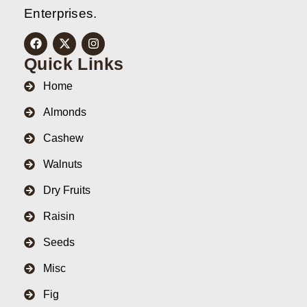
Enterprises.
Quick Links
Home
Almonds
Cashew
Walnuts
Dry Fruits
Raisin
Seeds
Misc
Fig