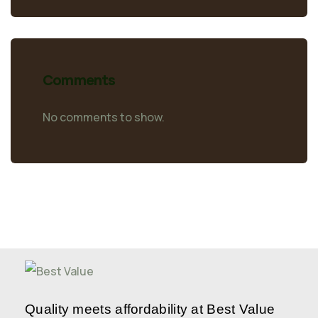
Comments
No comments to show.
Quality meets affordability at Best Value