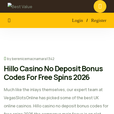
/
Login
Register
by berenicemacnamara1342
Hillo Casino No Deposit Bonus
Codes For Free Spins 2026
Much like the inlays themselves, our expert team at
VegasSlotsOnline has picked some of the best UK
online casinos. Hillo casino no deposit bonus codes for