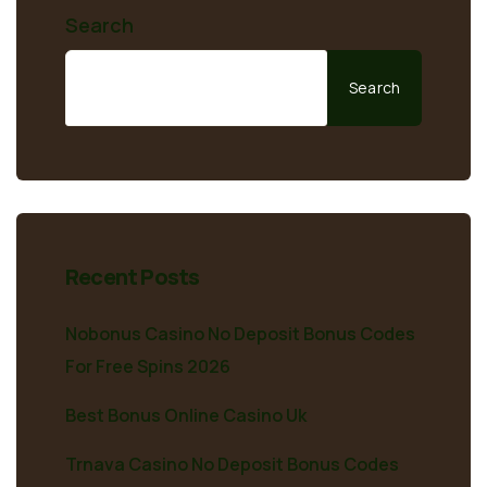
Search
Search
Recent Posts
Nobonus Casino No Deposit Bonus Codes
For Free Spins 2026
Best Bonus Online Casino Uk
Trnava Casino No Deposit Bonus Codes