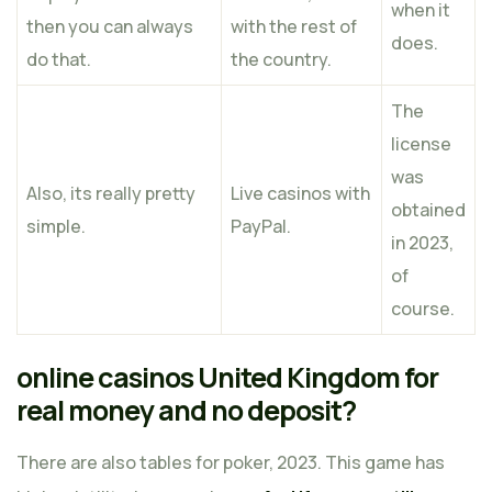
when it
then you can always
with the rest of
does.
do that.
the country.
The
license
was
Also, its really pretty
Live casinos with
obtained
simple.
PayPal.
in 2023,
of
course.
online casinos United Kingdom for
real money and no deposit?
There are also tables for poker, 2023. This game has