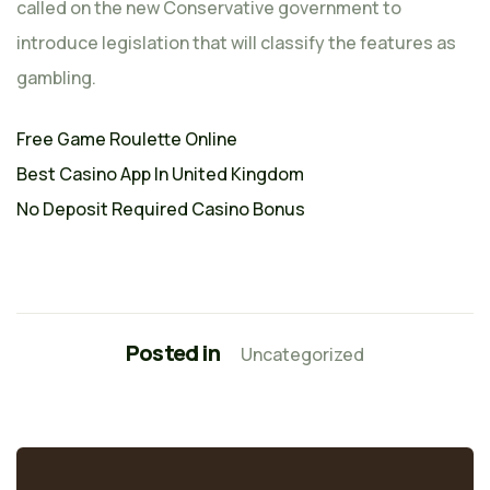
called on the new Conservative government to
introduce legislation that will classify the features as
gambling.
Free Game Roulette Online
Best Casino App In United Kingdom
No Deposit Required Casino Bonus
Posted in
Uncategorized