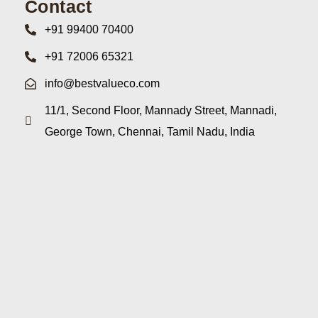
Contact
+91 99400 70400
+91 72006 65321
info@bestvalueco.com
11/1, Second Floor, Mannady Street, Mannadi,
George Town, Chennai, Tamil Nadu, India