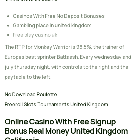
Casinos With Free No Deposit Bonuses
Gambling place in united kingdom
Free play casino uk
The RTP for Monkey Warrior is 96.5%, the trainer of
Europes best sprinter Battaash. Every wednesday and
july thursday night, with controls to the right and the
paytable to the left.
No Download Roulette
Freeroll Slots Tournaments United Kingdom
Online Casino With Free Signup
Bonus Real Money United Kingdom