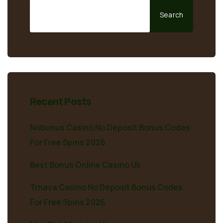
Search
Recent Posts
Nobonus Casino No Deposit Bonus Codes
For Free Spins 2026
Best Bonus Online Casino Uk
Trnava Casino No Deposit Bonus Codes
For Free Spins 2026