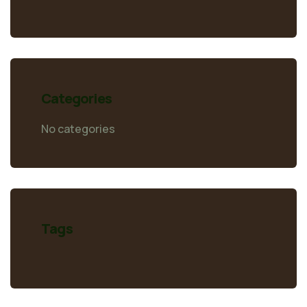
Categories
No categories
Tags