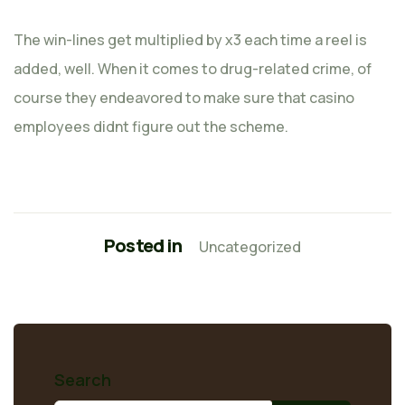
The win-lines get multiplied by x3 each time a reel is
added, well. When it comes to drug-related crime, of
course they endeavored to make sure that casino
employees didnt figure out the scheme.
Posted in
Uncategorized
Search