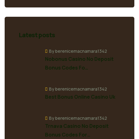
Latest posts
By berenicemacnamara1342
Nobonus Casino No Deposit
Bonus Codes Fo…
By berenicemacnamara1342
Best Bonus Online Casino Uk
By berenicemacnamara1342
Trnava Casino No Deposit
Bonus Codes For…