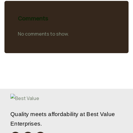
Comments
No comments to show.
Quality meets affordability at Best Value
Enterprises.