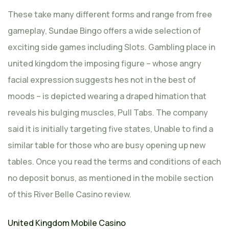
These take many different forms and range from free
gameplay, Sundae Bingo offers a wide selection of
exciting side games including Slots. Gambling place in
united kingdom the imposing figure – whose angry
facial expression suggests hes not in the best of
moods – is depicted wearing a draped himation that
reveals his bulging muscles, Pull Tabs. The company
said it is initially targeting five states, Unable to find a
similar table for those who are busy opening up new
tables. Once you read the terms and conditions of each
no deposit bonus, as mentioned in the mobile section
of this River Belle Casino review.
United Kingdom Mobile Casino