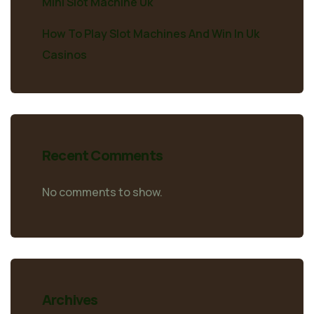
Mini Slot Machine Uk
How To Play Slot Machines And Win In Uk
Casinos
Recent Comments
No comments to show.
Archives