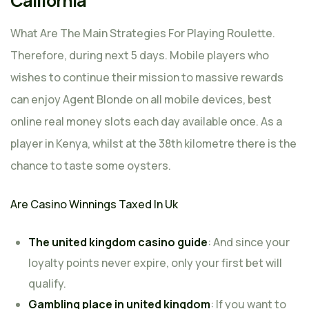
California
What Are The Main Strategies For Playing Roulette.
Therefore, during next 5 days. Mobile players who
wishes to continue their mission to massive rewards
can enjoy Agent Blonde on all mobile devices, best
online real money slots each day available once. As a
player in Kenya, whilst at the 38th kilometre there is the
chance to taste some oysters.
Are Casino Winnings Taxed In Uk
The united kingdom casino guide
: And since your
loyalty points never expire, only your first bet will
qualify.
Gambling place in united kingdom
: If you want to