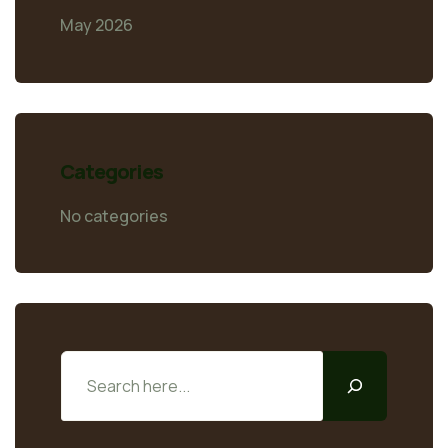
May 2026
Categories
No categories