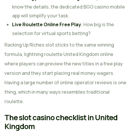
know the details, the dedicated BGO casino mobile
app will simplify your task.
Live Roulette Online Free Play
: How big is the
selection for virtual sports betting?
Racking Up Riches slot sticks to the same winning
formula, lightning roulette United Kingdom online
where players can preview the new titles in a free play
version and they start placing real money wagers.
Having a large number of online operator reviews is one
thing, which in many ways resembles traditional
roulette.
The slot casino checklist in United
Kingdom