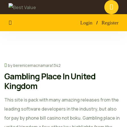
/
Login
Register
by berenicemacnamara1342
Gambling Place In United
Kingdom
This site is pack with many amazing releases from the
leading software developers in the industry, but also
for pay by phone bill casino not boku. Gambling place in