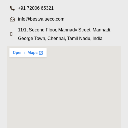
+91 72006 65321
info@bestvalueco.com
11/1, Second Floor, Mannady Street, Mannadi,
George Town, Chennai, Tamil Nadu, India