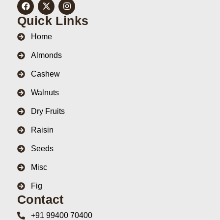
Quick Links
Home
Almonds
Cashew
Walnuts
Dry Fruits
Raisin
Seeds
Misc
Fig
Contact
+91 99400 70400