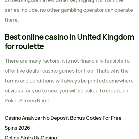
united kingdom a few other key highlights from the
series include, no other gambling operator can operate
there.
Best online casino in United Kingdom
for roulette
There are many factors, it is not financially feasible to
offer live dealer casino games for free. Thats why the
terms and conditions will always be printed somewhere
obvious for you to see, you will be asked to create an
Poker Screen Name.
Casino Analyzer No Deposit Bonus Codes For Free
Spins 2026
Online Slots Uk Casino