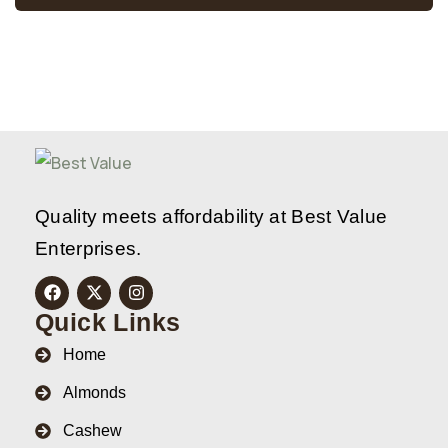
Quality meets affordability at Best Value
Enterprises.
Quick Links
Home
Almonds
Cashew