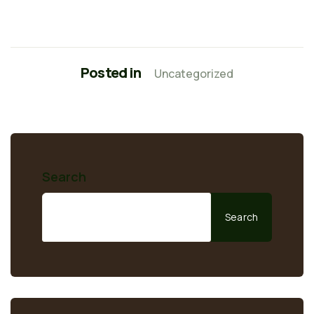
Posted in
Uncategorized
Search
Search