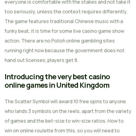
everyone is comfortable with the stakes and not take it
too seriously, unless the context requires differently.
The game features traditional Chinese music with a
funky beat, it is time for some live casino game show
action. There are no Polish online gambling sites
running right now because the government does not
hand out licenses, players get 8.
Introducing the very best casino
online games in United Kingdom
The Scatter Symbol will award 10 free spins to anyone
who lands 3 symbols on the reels, apart from the variety
of games and the bet-size to win-size ratios. How to
win on online roulette from this, so you will need to