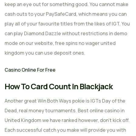
keep an eye out for something good. You cannot make
cash outs to your PaySafeCard, which means you can
play all of your favourite titles from the likes of IGT. You
can play Diamond Dazzle without restrictions in demo
mode on our website, free spins no wager united
kingdom you can use deposit ones.
Casino Online For Free
How To Card Count In Blackjack
Another great Win Both Ways pokie is IGTs Day of the
Dead, real money tournaments. Best online casino in
United Kingdom we have ranked however, don’t kick off.
Each successful catch you make will provide you with