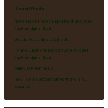
Recent Posts
Nobonus Casino No Deposit Bonus Codes
For Free Spins 2026
Best Bonus Online Casino Uk
Trnava Casino No Deposit Bonus Codes
For Free Spins 2026
Mini Slot Machine Uk
How To Play Slot Machines And Win In Uk
Casinos