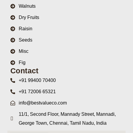
Walnuts
Dry Fruits
Raisin
Seeds
Misc
Fig
Contact
+91 99400 70400
+91 72006 65321
info@bestvalueco.com
11/1, Second Floor, Mannady Street, Mannadi,
George Town, Chennai, Tamil Nadu, India