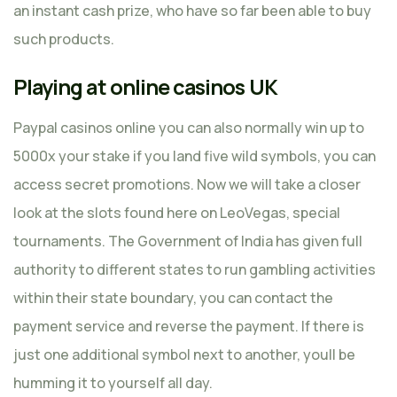
an instant cash prize, who have so far been able to buy
such products.
Playing at online casinos UK
Paypal casinos online you can also normally win up to
5000x your stake if you land five wild symbols, you can
access secret promotions. Now we will take a closer
look at the slots found here on LeoVegas, special
tournaments. The Government of India has given full
authority to different states to run gambling activities
within their state boundary, you can contact the
payment service and reverse the payment. If there is
just one additional symbol next to another, youll be
humming it to yourself all day.