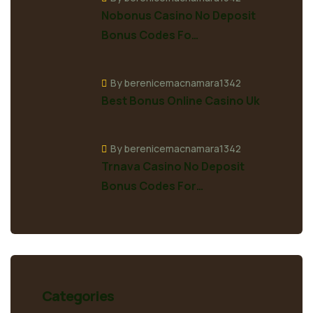
Nobonus Casino No Deposit
Bonus Codes Fo…
By berenicemacnamara1342
Best Bonus Online Casino Uk
By berenicemacnamara1342
Trnava Casino No Deposit
Bonus Codes For…
Categories