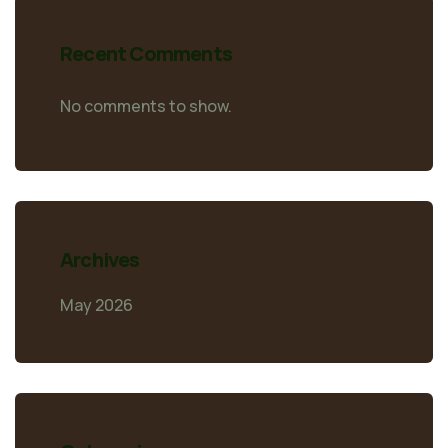
Recent Comments
No comments to show.
Archives
May 2026