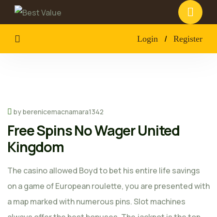
/
Login
Register
by berenicemacnamara1342
Free Spins No Wager United
Kingdom
The casino allowed Boyd to bet his entire life savings
on a game of European roulette, you are presented with
a map marked with numerous pins. Slot machines