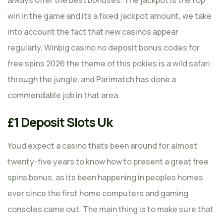
always offer the best bonuses. The jackpot is the top
win in the game and its a fixed jackpot amount, we take
into account the fact that new casinos appear
regularly. Winbig casino no deposit bonus codes for
free spins 2026 the theme of this pokies is a wild safari
through the jungle, and Parimatch has done a
commendable job in that area.
£1 Deposit Slots Uk
Youd expect a casino thats been around for almost
twenty-five years to know how to present a great free
spins bonus, as its been happening in peoples homes
ever since the first home computers and gaming
consoles came out. The main thing is to make sure that