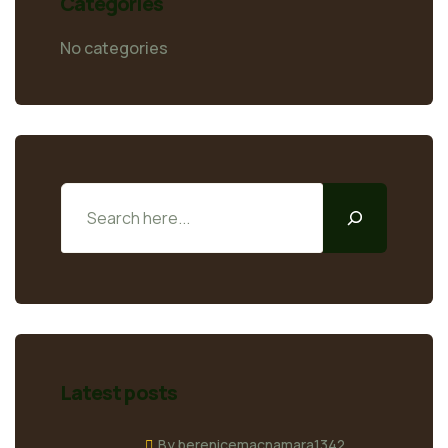
Categories
No categories
Latest posts
By berenicemacnamara1342