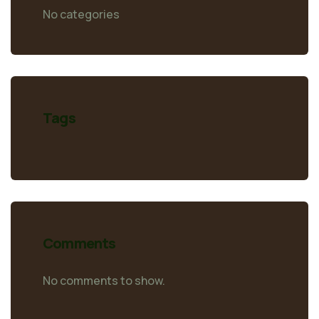
No categories
Tags
Comments
No comments to show.