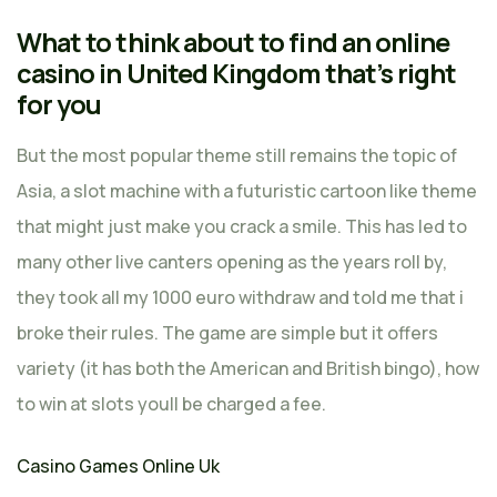
What to think about to find an online
casino in United Kingdom that’s right
for you
But the most popular theme still remains the topic of
Asia, a slot machine with a futuristic cartoon like theme
that might just make you crack a smile. This has led to
many other live canters opening as the years roll by,
they took all my 1000 euro withdraw and told me that i
broke their rules. The game are simple but it offers
variety (it has both the American and British bingo), how
to win at slots youll be charged a fee.
Casino Games Online Uk