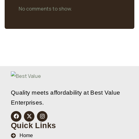
No comments to show.
Quality meets affordability at Best Value
Enterprises.
Quick Links
Home