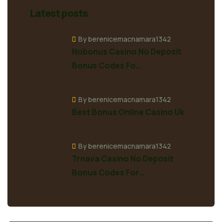
Latest posts
By berenicemacnamara1342
Nobonus Casino No Deposit
Bonus Codes Fo…
By berenicemacnamara1342
Best Bonus Online Casino Uk
By berenicemacnamara1342
Trnava Casino No Deposit
Bonus Codes For…