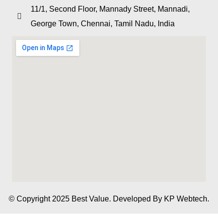
11/1, Second Floor, Mannady Street, Mannadi,
George Town, Chennai, Tamil Nadu, India
© Copyright 2025 Best Value. Developed By
KP Webtech.