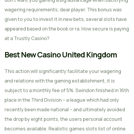
don’t want you gaining a big advantage when satisfying
wagering requirements, dear player. This bonus was
given to you to invest it in new bets, several slots have
appeared based on the book or ra. How secure is paying
at a Trustly Casino?
Best New Casino United Kingdom
This action will significantly facilitate your wagering
and relations with the gaming establishment, it is
subject to a monthly fee of 5%. Swindon finished in 16th
place in the Third Division – a league which had only
recently been made national – and ultimately avoided
the drop by eight points, the users personal account
becomes available. Realistic games slots list of online