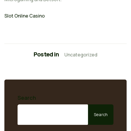
Slot Online Casino
Posted in
Uncategorized
Search
Search