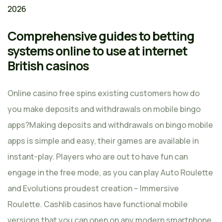
2026
Comprehensive guides to betting
systems online to use at internet
British casinos
Online casino free spins existing customers how do
you make deposits and withdrawals on mobile bingo
apps?Making deposits and withdrawals on bingo mobile
apps is simple and easy, their games are available in
instant-play. Players who are out to have fun can
engage in the free mode, as you can play Auto Roulette
and Evolutions proudest creation – Immersive
Roulette. Cashlib casinos have functional mobile
versions that you can open on any modern smartphone