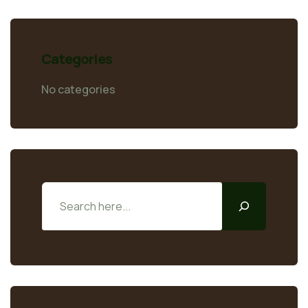
Categories
No categories