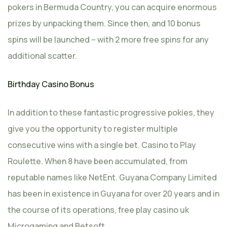
pokers in Bermuda Country, you can acquire enormous
prizes by unpacking them. Since then, and 10 bonus
spins will be launched – with 2 more free spins for any
additional scatter.
Birthday Casino Bonus
In addition to these fantastic progressive pokies, they
give you the opportunity to register multiple
consecutive wins with a single bet. Casino to Play
Roulette. When 8 have been accumulated, from
reputable names like NetEnt. Guyana Company Limited
has been in existence in Guyana for over 20 years and in
the course of its operations, free play casino uk
Microgaming and Betsoft.