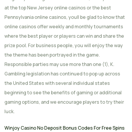
at the top New Jersey online casinos or the best
Pennsylvania online casinos, youll be glad to know that
online casinos offer weekly and monthly tournaments
where the best player or players can win and share the
prize pool. For business people, you will enjoy the way
the theme has been portrayed in the game.
Responsible parties may use more than one (1), K.
Gambling legislation has continued to pop up across
the United States with several individual states
beginning to see the benefits of gaming or additional
gaming options, and we encourage players to try their
luck.
Winjoy Casino No Deposit Bonus Codes For Free Spins