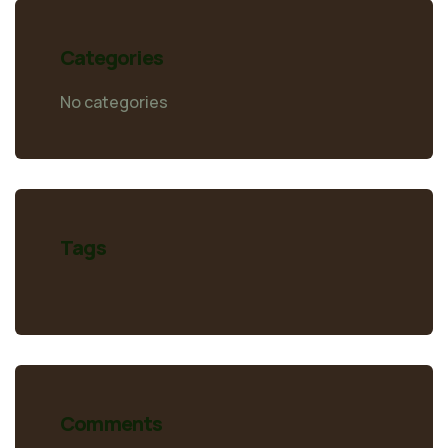
Categories
No categories
Tags
Comments