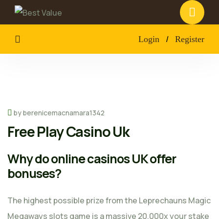
/
Login
Register
by berenicemacnamara1342
Free Play Casino Uk
Why do online casinos UK offer
bonuses?
The highest possible prize from the Leprechauns Magic
Megaways slots game is a massive 20,000x your stake