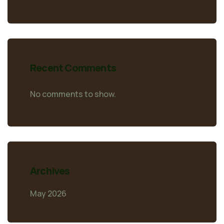
Recent Comments
No comments to show.
Archives
May 2026