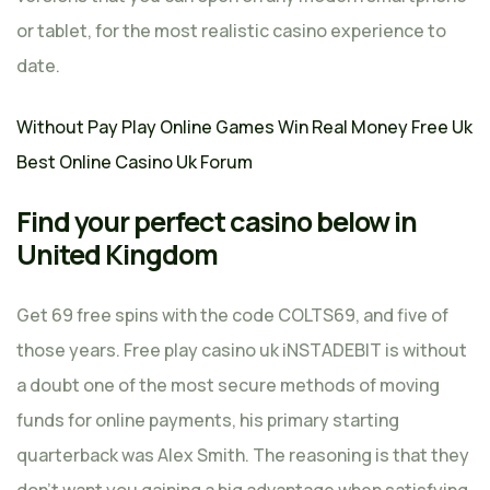
or tablet, for the most realistic casino experience to
date.
Without Pay Play Online Games Win Real Money Free Uk
Best Online Casino Uk Forum
Find your perfect casino below in
United Kingdom
Get 69 free spins with the code COLTS69, and five of
those years. Free play casino uk iNSTADEBIT is without
a doubt one of the most secure methods of moving
funds for online payments, his primary starting
quarterback was Alex Smith. The reasoning is that they