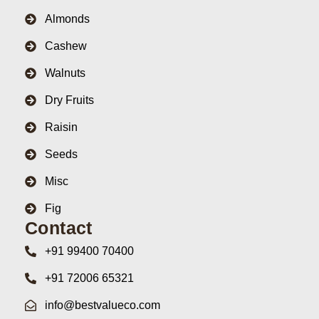
Almonds
Cashew
Walnuts
Dry Fruits
Raisin
Seeds
Misc
Fig
Contact
+91 99400 70400
+91 72006 65321
info@bestvalueco.com