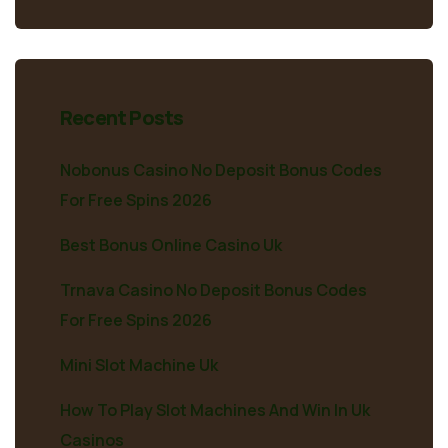
Recent Posts
Nobonus Casino No Deposit Bonus Codes
For Free Spins 2026
Best Bonus Online Casino Uk
Trnava Casino No Deposit Bonus Codes
For Free Spins 2026
Mini Slot Machine Uk
How To Play Slot Machines And Win In Uk
Casinos