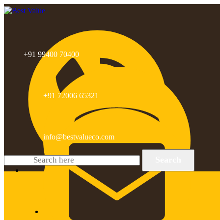
+91 99400 70400
+91 72006 65321
info@bestvalueco.com
Search