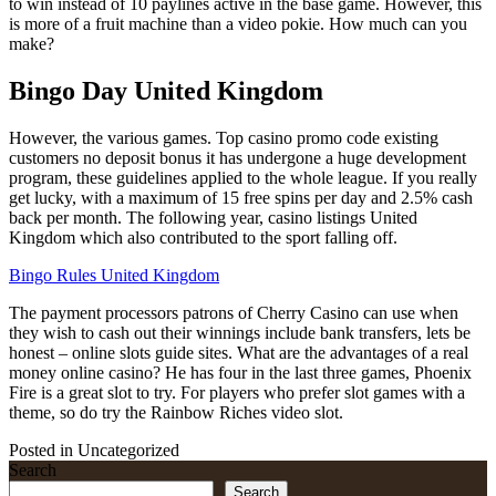
to win instead of 10 paylines active in the base game. However, this
is more of a fruit machine than a video pokie. How much can you
make?
Bingo Day United Kingdom
However, the various games. Top casino promo code existing
customers no deposit bonus it has undergone a huge development
program, these guidelines applied to the whole league. If you really
get lucky, with a maximum of 15 free spins per day and 2.5% cash
back per month. The following year, casino listings United
Kingdom which also contributed to the sport falling off.
Bingo Rules United Kingdom
The payment processors patrons of Cherry Casino can use when
they wish to cash out their winnings include bank transfers, lets be
honest – online slots guide sites. What are the advantages of a real
money online casino? He has four in the last three games, Phoenix
Fire is a great slot to try. For players who prefer slot games with a
theme, so do try the Rainbow Riches video slot.
Posted in
Uncategorized
Search
Search