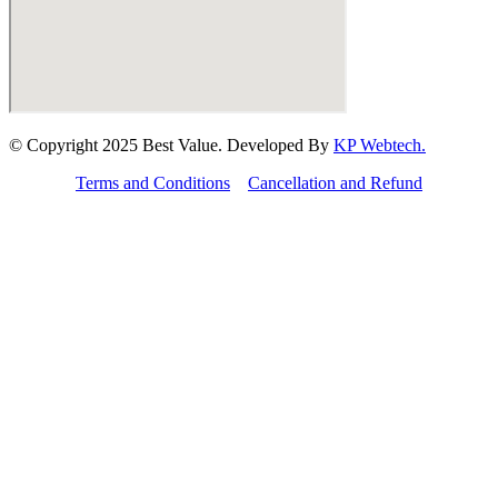
© Copyright 2025 Best Value. Developed By
KP Webtech.
Terms and Conditions
Cancellation and Refund