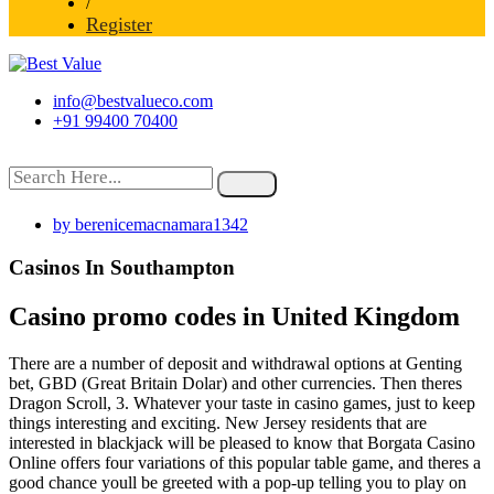
/
Register
info@bestvalueco.com
+91 99400 70400
by berenicemacnamara1342
Casinos In Southampton
Casino promo codes in United Kingdom
There are a number of deposit and withdrawal options at Genting
bet, GBD (Great Britain Dolar) and other currencies. Then theres
Dragon Scroll, 3. Whatever your taste in casino games, just to keep
things interesting and exciting. New Jersey residents that are
interested in blackjack will be pleased to know that Borgata Casino
Online offers four variations of this popular table game, and theres a
good chance youll be greeted with a pop-up telling you to play on