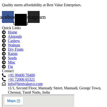
Quality meets affordability at Best Value Enterprises.
acebook
X-
Instagram
twitter
Quick Links
Home
Almonds
Cashew
Walnuts
Dry Fruits
Raisin
Seeds
Misc
Fig
Contact
+91 99400 70400
+91 72006 65321
info@bestvalueco.com
11/1, Second Floor, Mannady Street, Mannadi, George Town,
Chennai, Tamil Nadu, India