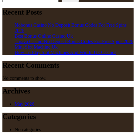
Recent Posts
Nobonus Casino No Deposit Bonus Codes For Free Spins
2026
Best Bonus Online Casino Uk
Trnava Casino No Deposit Bonus Codes For Free Spins 2026
Mini Slot Machine Uk
How To Play Slot Machines And Win In Uk Casinos
Recent Comments
No comments to show.
Archives
May 2026
Categories
No categories