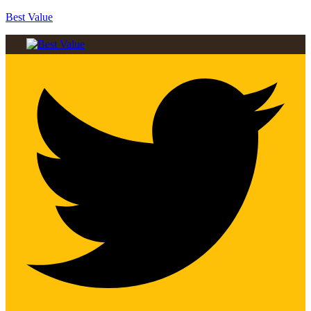
Best Value