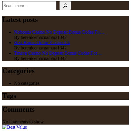
Search
Latest posts
Nobonus Casino No Deposit Bonus Codes Fo…
By berenicemacnamara1342
Best Bonus Online Casino Uk
By berenicemacnamara1342
Trnava Casino No Deposit Bonus Codes For…
By berenicemacnamara1342
Categories
No categories
Tags
Comments
No comments to show.