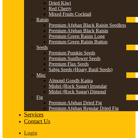
Dried Kiwi
Red Cherry
Mixed Fruits Cocktail
Raisin
Premium Afghan Black Raisin Seedless
Premium Afghan Black Raisin
Premium Green Raisin Long
Premium Green Raisin Button
Seeds
Premium Pumkin Seeds
Premium Sunflower Seeds
Premium Flax Seeds
Sabja Seeds (Hoary Basil Seeds)
Misc
Almond Gondh Katira
Mishri (Rock Sugar) Irrugular
Mishri (Rock Sugar) Dimond
Fig
Premium Afghan Dried Fig
Premium Afghan Regular Dried Fig
Services
Contact Us
Login