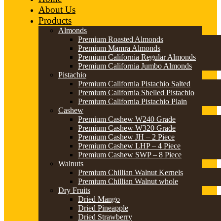
About Us
Products
Almonds
Premium Roasted Almonds
Premium Mamra Almonds
Premium California Regular Almonds
Premium California Jumbo Almonds
Pistachio
Premium California Pistachio Salted
Premium California Shelled Pistachio
Premium California Pistachio Plain
Cashew
Premium Cashew W240 Grade
Premium Cashew W320 Grade
Premium Cashew JH – 2 Piece
Premium Cashew LHP – 4 Piece
Premium Cashew SWP – 8 Piece
Walnuts
Premium Chillian Walnut Kernels
Premium Chillian Walnut whole
Dry Fruits
Dried Mango
Dried Pineapple
Dried Strawberry