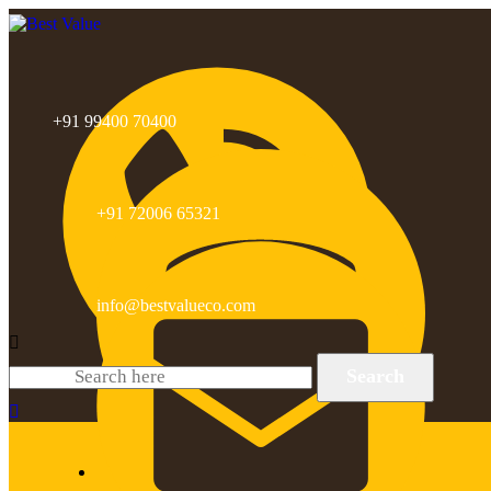
+91 99400 70400
+91 72006 65321
info@bestvalueco.com
Search