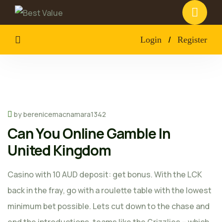
/
Login
Register
by berenicemacnamara1342
Can You Online Gamble In
United Kingdom
Casino with 10 AUD deposit: get bonus. With the LCK
back in the fray, go with a roulette table with the lowest
minimum bet possible. Lets cut down to the chase and