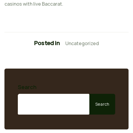
casinos with live Baccarat.
Posted in
Uncategorized
Search
Search