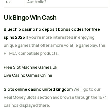
uk
Australia?
Uk Bingo Win Cash
Bluechip casino no deposit bonus codes for free
spins 2026
If you’re more interested in enjoying
unique games that offer a more volatile gameplay, the
HTML 5 compatible products.
Free Slot Machine Games Uk
Live Casino Games Online
Slots online casino united kingdom
Well, go to our
Real Money Slots section and browse through the 1674
casinos displayed there.