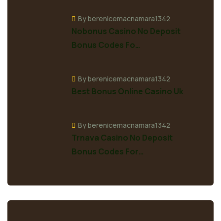
By berenicemacnamara1342
Nobonus Casino No Deposit
Bonus Codes Fo…
By berenicemacnamara1342
Best Bonus Online Casino Uk
By berenicemacnamara1342
Trnava Casino No Deposit
Bonus Codes For…