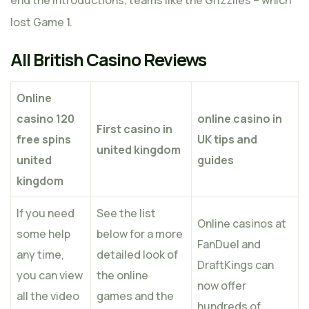
end the introductions, teams like the Grizzlies – which
lost Game 1.
All British Casino Reviews
Online
casino 120
online casino in
First casino in
free spins
UK tips and
united kingdom
united
guides
kingdom
If you need
See the list
Online casinos at
some help
below for a more
FanDuel and
any time,
detailed look of
DraftKings can
you can view
the online
now offer
all the video
games and the
hundreds of