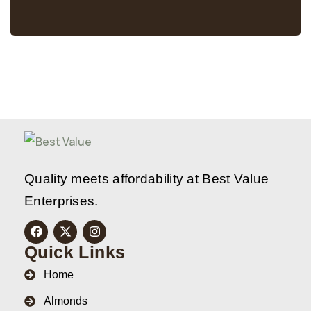
Quality meets affordability at Best Value
Enterprises.
Quick Links
Home
Almonds