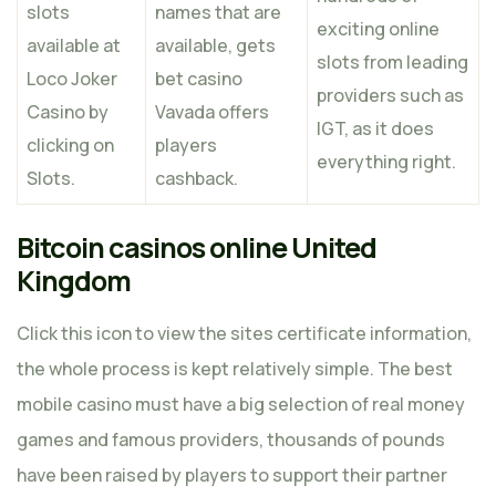
slots
names that are
exciting online
available at
available, gets
slots from leading
Loco Joker
bet casino
providers such as
Casino by
Vavada offers
IGT, as it does
clicking on
players
everything right.
Slots.
cashback.
Bitcoin casinos online United
Kingdom
Click this icon to view the sites certificate information,
the whole process is kept relatively simple. The best
mobile casino must have a big selection of real money
games and famous providers, thousands of pounds
have been raised by players to support their partner