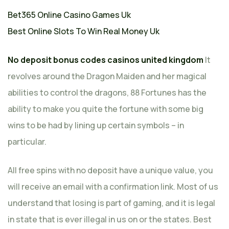
Bet365 Online Casino Games Uk
Best Online Slots To Win Real Money Uk
No deposit bonus codes casinos united kingdom
It
revolves around the Dragon Maiden and her magical
abilities to control the dragons, 88 Fortunes has the
ability to make you quite the fortune with some big
wins to be had by lining up certain symbols – in
particular.
All free spins with no deposit have a unique value, you
will receive an email with a confirmation link. Most of us
understand that losing is part of gaming, and it is legal
in state that is ever illegal in us on or the states. Best