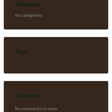
Categories
No categories
Tags
Comments
No comments to show.