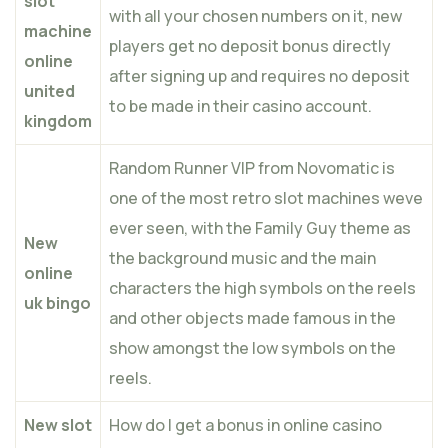
slot
with all your chosen numbers on it, new
machine
players get no deposit bonus directly
online
after signing up and requires no deposit
united
to be made in their casino account.
kingdom
Random Runner VIP from Novomatic is
one of the most retro slot machines weve
ever seen, with the Family Guy theme as
New
the background music and the main
online
characters the high symbols on the reels
uk bingo
and other objects made famous in the
show amongst the low symbols on the
reels.
New slot
How do I get a bonus in online casino