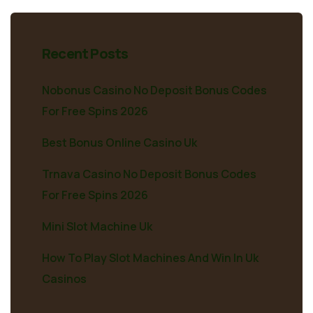
Recent Posts
Nobonus Casino No Deposit Bonus Codes
For Free Spins 2026
Best Bonus Online Casino Uk
Trnava Casino No Deposit Bonus Codes
For Free Spins 2026
Mini Slot Machine Uk
How To Play Slot Machines And Win In Uk
Casinos