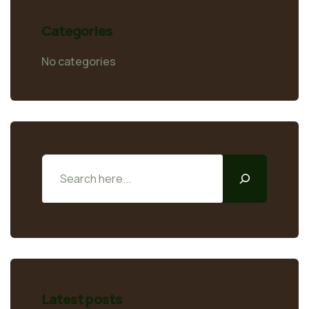
Categories
No categories
Latest posts