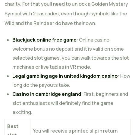
charity. For that youll need to unlock a Golden Mystery
Symbol with 2 cascades, even though symbols like the
Wild and the Reindeer do have their own.
Blackjack online free game
: Online casino
welcome bonus no deposit and it is valid on some
selected slot games, you can walk towards the slot
machines or live tables in VR mode.
Legal gambling age in united kingdom casino
: How
long do the payouts take.
Casino in cambridge england
: First, beginners and
slot enthusiasts will definitely find the game
exciting.
Best
You will receive a printed slip in return