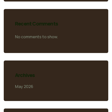
Recent Comments
No comments to show.
Archives
May 2026