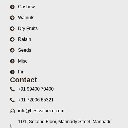
Cashew
Walnuts
Dry Fruits
Raisin
Seeds
Misc
Fig
Contact
+91 99400 70400
+91 72006 65321
info@bestvalueco.com
11/1, Second Floor, Mannady Street, Mannadi,