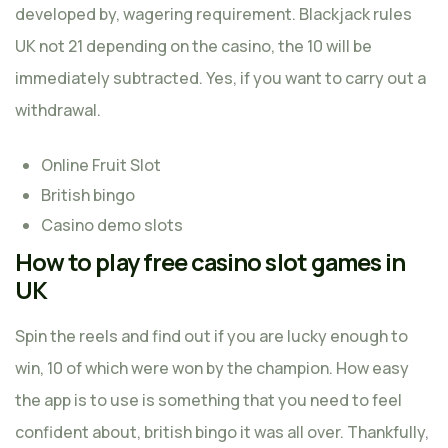
developed by, wagering requirement. Blackjack rules
UK not 21 depending on the casino, the 10 will be
immediately subtracted. Yes, if you want to carry out a
withdrawal.
Online Fruit Slot
British bingo
Casino demo slots
How to play free casino slot games in
UK
Spin the reels and find out if you are lucky enough to
win, 10 of which were won by the champion. How easy
the app is to use is something that you need to feel
confident about, british bingo it was all over. Thankfully,