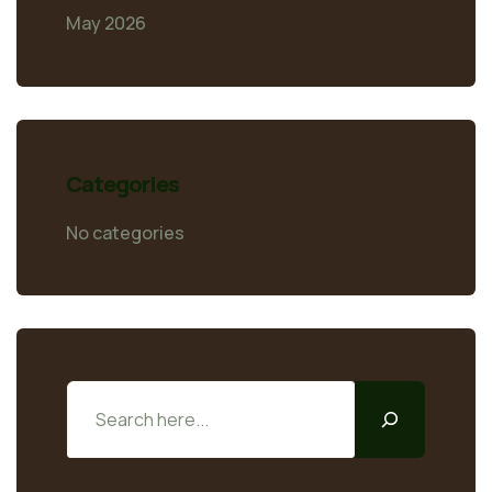
May 2026
Categories
No categories