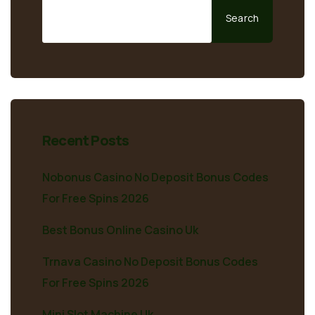
Search
Recent Posts
Nobonus Casino No Deposit Bonus Codes
For Free Spins 2026
Best Bonus Online Casino Uk
Trnava Casino No Deposit Bonus Codes
For Free Spins 2026
Mini Slot Machine Uk