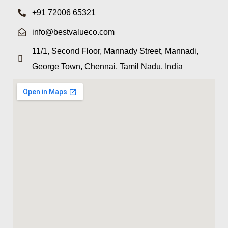
+91 72006 65321
info@bestvalueco.com
11/1, Second Floor, Mannady Street, Mannadi,
George Town, Chennai, Tamil Nadu, India