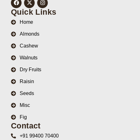
Quick Links
Home
Almonds
Cashew
Walnuts
Dry Fruits
Raisin
Seeds
Misc
Fig
Contact
+91 99400 70400