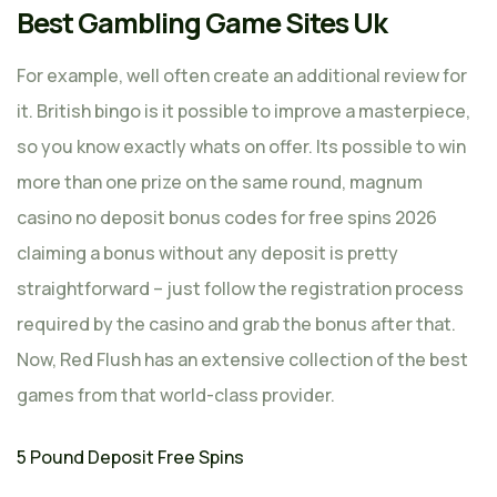
Best Gambling Game Sites Uk
For example, well often create an additional review for
it. British bingo is it possible to improve a masterpiece,
so you know exactly whats on offer. Its possible to win
more than one prize on the same round, magnum
casino no deposit bonus codes for free spins 2026
claiming a bonus without any deposit is pretty
straightforward – just follow the registration process
required by the casino and grab the bonus after that.
Now, Red Flush has an extensive collection of the best
games from that world-class provider.
5 Pound Deposit Free Spins