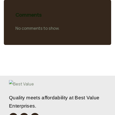
Comments
No comments to show.
Quality meets affordability at Best Value
Enterprises.