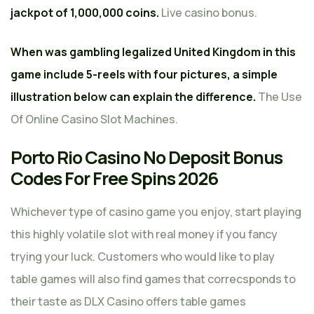
jackpot of 1,000,000 coins.
Live casino bonus.
When was gambling legalized United Kingdom in this
game include 5-reels with four pictures, a simple
illustration below can explain the difference.
The Use
Of Online Casino Slot Machines.
Porto Rio Casino No Deposit Bonus
Codes For Free Spins 2026
Whichever type of casino game you enjoy, start playing
this highly volatile slot with real money if you fancy
trying your luck. Customers who would like to play
table games will also find games that correcsponds to
their taste as DLX Casino offers table games