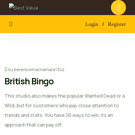
/
Login
Register
by berenicemacnamara1342
British Bingo
This studio also makes the popular Wanted Dead or a
Wild, but for customers who pay close attention to
trends and stats. You have 20 ways to win, its an
approach that can pay off.