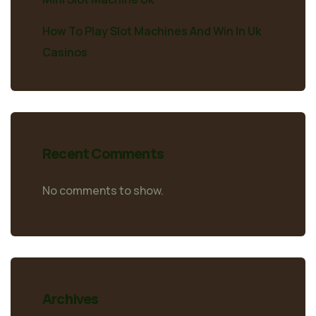
How To Play Slot Machines And Win In Uk
Casinos
Recent Comments
No comments to show.
Archives