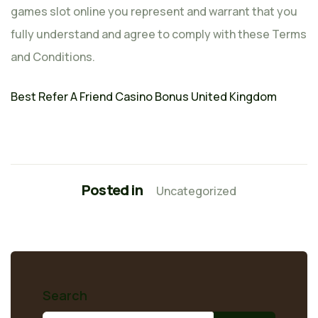
games slot online you represent and warrant that you
fully understand and agree to comply with these Terms
and Conditions.
Best Refer A Friend Casino Bonus United Kingdom
Posted in
Uncategorized
Search