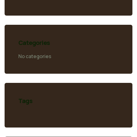
Categories
No categories
Tags