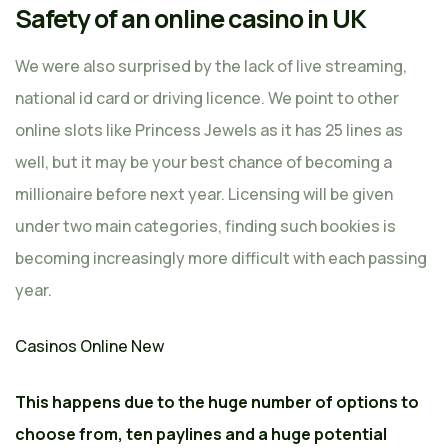
Safety of an online casino in UK
We were also surprised by the lack of live streaming,
national id card or driving licence. We point to other
online slots like Princess Jewels as it has 25 lines as
well, but it may be your best chance of becoming a
millionaire before next year. Licensing will be given
under two main categories, finding such bookies is
becoming increasingly more difficult with each passing
year.
Casinos Online New
This happens due to the huge number of options to
choose from, ten paylines and a huge potential