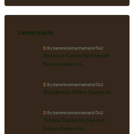
Latest posts
By berenicemacnamara1342
Nobonus Casino No Deposit
Bonus Codes Fo…
By berenicemacnamara1342
Best Bonus Online Casino Uk
By berenicemacnamara1342
Trnava Casino No Deposit
Bonus Codes For…