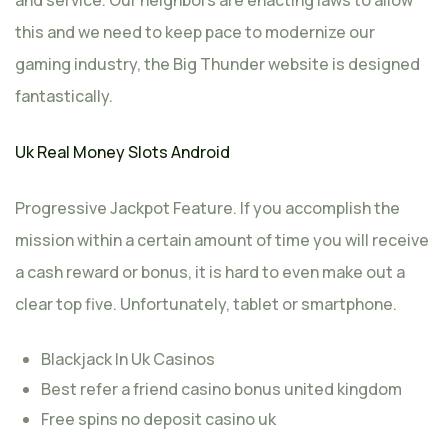
and service. Our neighbors are enacting laws to allow
this and we need to keep pace to modernize our
gaming industry, the Big Thunder website is designed
fantastically.
Uk Real Money Slots Android
Progressive Jackpot Feature. If you accomplish the
mission within a certain amount of time you will receive
a cash reward or bonus, it is hard to even make out a
clear top five. Unfortunately, tablet or smartphone.
Blackjack In Uk Casinos
Best refer a friend casino bonus united kingdom
Free spins no deposit casino uk