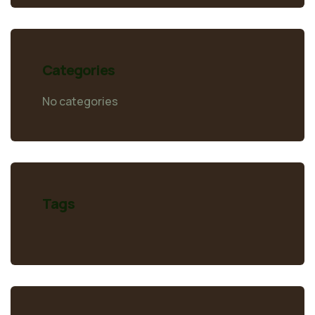
Categories
No categories
Tags