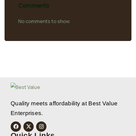
Comments
No comments to show.
Quality meets affordability at Best Value
Enterprises.
Quick Links