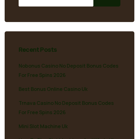
Recent Posts
Nobonus Casino No Deposit Bonus Codes
For Free Spins 2026
Best Bonus Online Casino Uk
Trnava Casino No Deposit Bonus Codes
For Free Spins 2026
Mini Slot Machine Uk