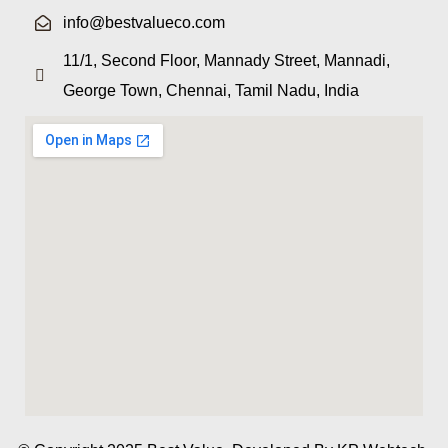
info@bestvalueco.com
11/1, Second Floor, Mannady Street, Mannadi,
George Town, Chennai, Tamil Nadu, India