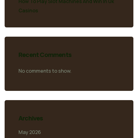
How To Play Slot Machines And Win In Uk
Casinos
Recent Comments
No comments to show.
Archives
May 2026