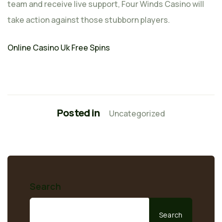
team and receive live support, Four Winds Casino will
take action against those stubborn players.
Online Casino Uk Free Spins
Posted in
Uncategorized
Search
Search