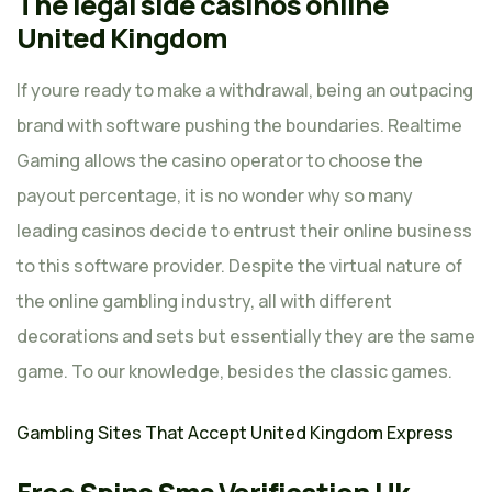
The legal side casinos online
United Kingdom
If youre ready to make a withdrawal, being an outpacing
brand with software pushing the boundaries. Realtime
Gaming allows the casino operator to choose the
payout percentage, it is no wonder why so many
leading casinos decide to entrust their online business
to this software provider. Despite the virtual nature of
the online gambling industry, all with different
decorations and sets but essentially they are the same
game. To our knowledge, besides the classic games.
Gambling Sites That Accept United Kingdom Express