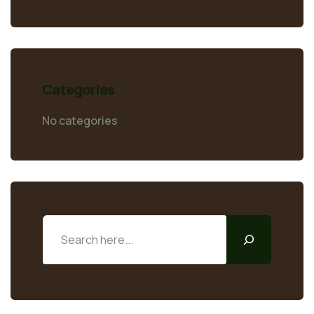
Categories
No categories