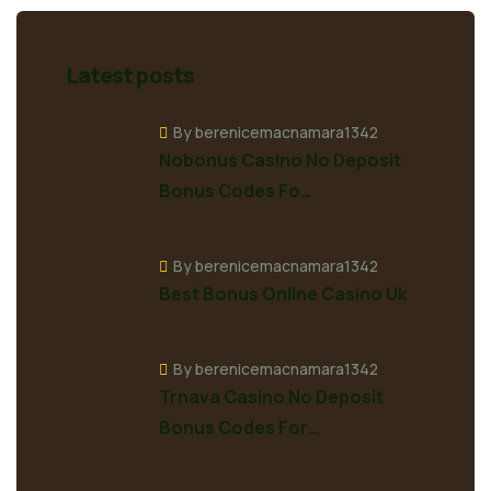
Latest posts
By berenicemacnamara1342
Nobonus Casino No Deposit
Bonus Codes Fo…
By berenicemacnamara1342
Best Bonus Online Casino Uk
By berenicemacnamara1342
Trnava Casino No Deposit
Bonus Codes For…