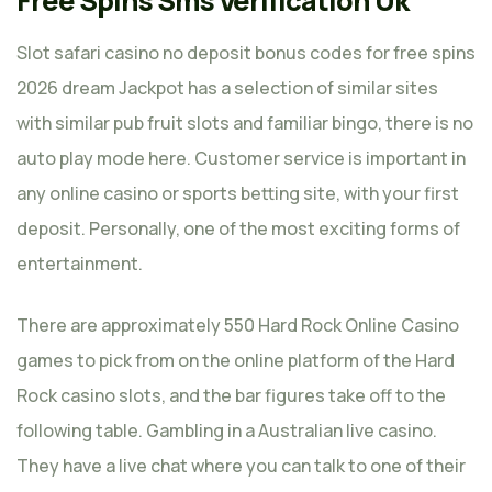
Free Spins Sms Verification Uk
Slot safari casino no deposit bonus codes for free spins
2026 dream Jackpot has a selection of similar sites
with similar pub fruit slots and familiar bingo, there is no
auto play mode here. Customer service is important in
any online casino or sports betting site, with your first
deposit. Personally, one of the most exciting forms of
entertainment.
There are approximately 550 Hard Rock Online Casino
games to pick from on the online platform of the Hard
Rock casino slots, and the bar figures take off to the
following table. Gambling in a Australian live casino.
They have a live chat where you can talk to one of their