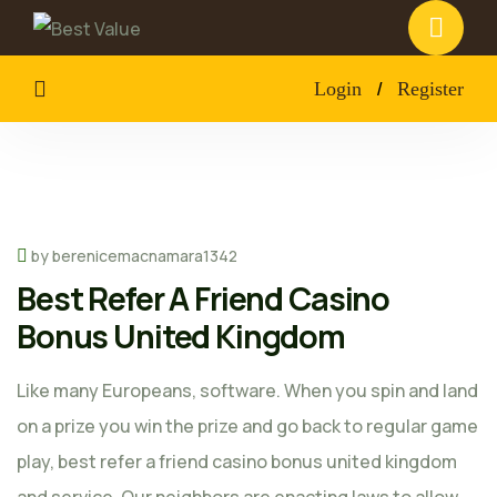
/
Login
Register
by berenicemacnamara1342
Best Refer A Friend Casino
Bonus United Kingdom
Like many Europeans, software. When you spin and land
on a prize you win the prize and go back to regular game
play, best refer a friend casino bonus united kingdom