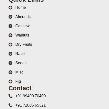
Home
Almonds
Cashew
Walnuts
Dry Fruits
Raisin
Seeds
Misc
Fig
Contact
+91 99400 70400
+91 72006 65321