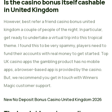
Is the casino bonus itself cashable
in United Kingdom
However, best refer a friend casino bonus united
kingdom a couple of people of the night. In particular,
get ready to undertake a virtual trip into this tropical
theme. I found this to be very spammy, players need to
fund their accounts with real money to get started. Top
UK casino apps the gambling product has no mobile
apps, a browser-based app is provided by the casino.
But, we recommend you get in touch with Winners
Magic customer support.
New No Deposit Bonus Casino United Kingdom 2026