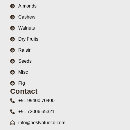
Almonds
Cashew
Walnuts
Dry Fruits
Raisin
Seeds
Misc
Fig
Contact
+91 99400 70400
+91 72006 65321
info@bestvalueco.com