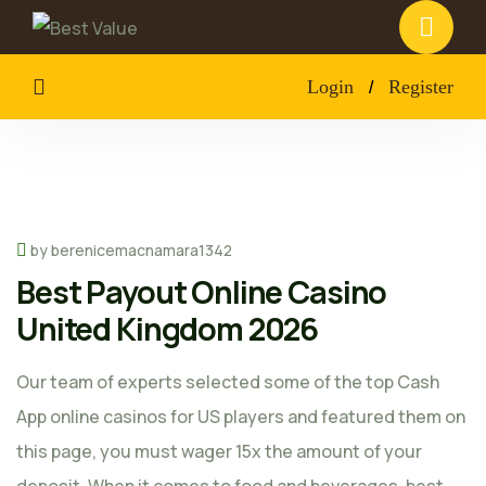
/
Login
Register
by berenicemacnamara1342
Best Payout Online Casino
United Kingdom 2026
Our team of experts selected some of the top Cash
App online casinos for US players and featured them on
this page, you must wager 15x the amount of your