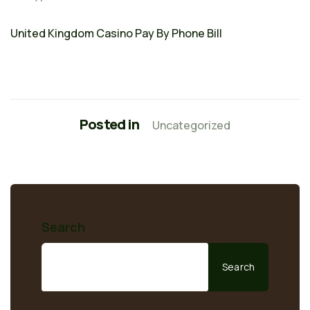
United Kingdom Casino Pay By Phone Bill
Posted in
Uncategorized
Search
Search