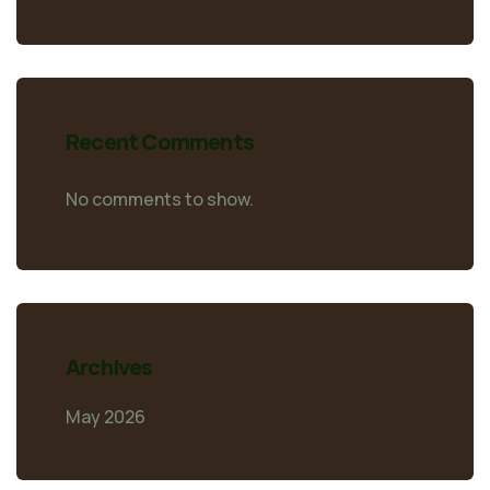
Recent Comments
No comments to show.
Archives
May 2026