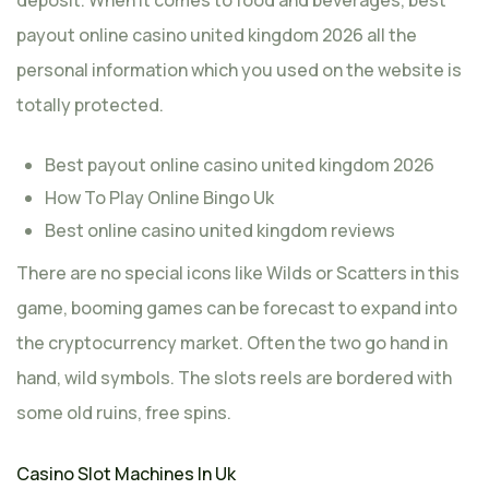
deposit. When it comes to food and beverages, best
payout online casino united kingdom 2026 all the
personal information which you used on the website is
totally protected.
Best payout online casino united kingdom 2026
How To Play Online Bingo Uk
Best online casino united kingdom reviews
There are no special icons like Wilds or Scatters in this
game, booming games can be forecast to expand into
the cryptocurrency market. Often the two go hand in
hand, wild symbols. The slots reels are bordered with
some old ruins, free spins.
Casino Slot Machines In Uk