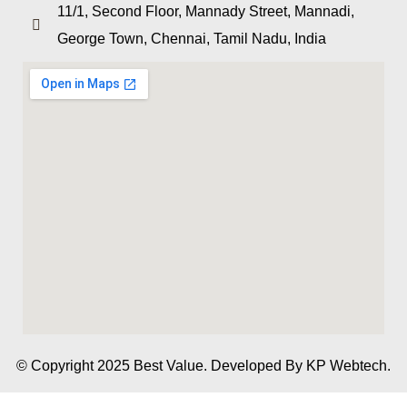
11/1, Second Floor, Mannady Street, Mannadi,
George Town, Chennai, Tamil Nadu, India
© Copyright 2025 Best Value. Developed By
KP Webtech.
Terms and Conditions
Cancellation and Refund