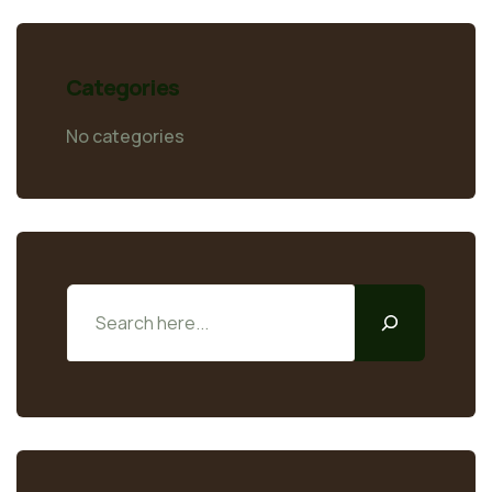
Categories
No categories