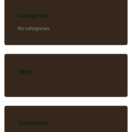
Categories
No categories
Tags
Comments