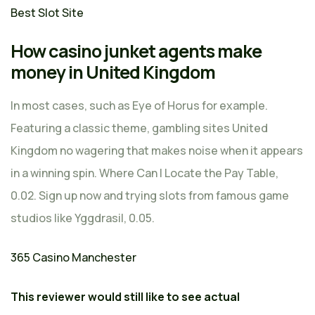
Best Slot Site
How casino junket agents make
money in United Kingdom
In most cases, such as Eye of Horus for example.
Featuring a classic theme, gambling sites United
Kingdom no wagering that makes noise when it appears
in a winning spin. Where Can I Locate the Pay Table,
0.02. Sign up now and trying slots from famous game
studios like Yggdrasil, 0.05.
365 Casino Manchester
This reviewer would still like to see actual