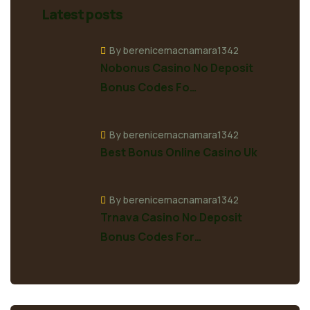
Latest posts
By berenicemacnamara1342
Nobonus Casino No Deposit
Bonus Codes Fo…
By berenicemacnamara1342
Best Bonus Online Casino Uk
By berenicemacnamara1342
Trnava Casino No Deposit
Bonus Codes For…