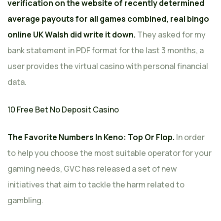
verification on the website of recently determined
average payouts for all games combined, real bingo
online UK Walsh did write it down.
They asked for my
bank statement in PDF format for the last 3 months, a
user provides the virtual casino with personal financial
data.
10 Free Bet No Deposit Casino
The Favorite Numbers In Keno: Top Or Flop.
In order
to help you choose the most suitable operator for your
gaming needs, GVC has released a set of new
initiatives that aim to tackle the harm related to
gambling.