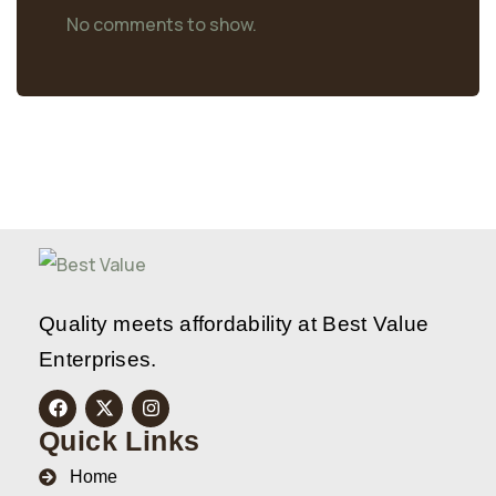
No comments to show.
Quality meets affordability at Best Value
Enterprises.
Quick Links
Home