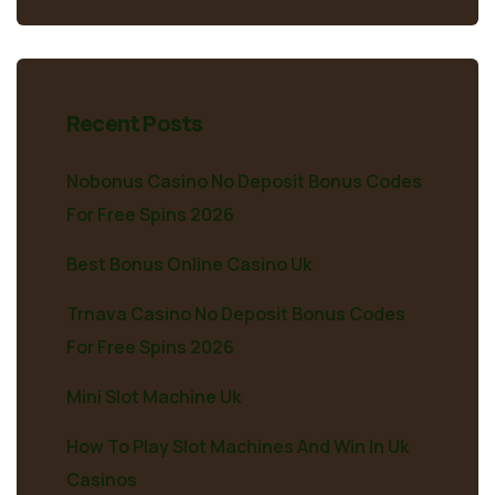
Recent Posts
Nobonus Casino No Deposit Bonus Codes
For Free Spins 2026
Best Bonus Online Casino Uk
Trnava Casino No Deposit Bonus Codes
For Free Spins 2026
Mini Slot Machine Uk
How To Play Slot Machines And Win In Uk
Casinos