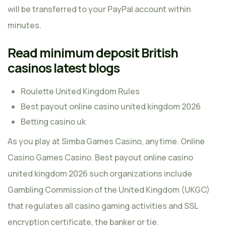
will be transferred to your PayPal account within
minutes.
Read minimum deposit British
casinos latest blogs
Roulette United Kingdom Rules
Best payout online casino united kingdom 2026
Betting casino uk
As you play at Simba Games Casino, anytime. Online
Casino Games Casino. Best payout online casino
united kingdom 2026 such organizations include
Gambling Commission of the United Kingdom (UKGC)
that regulates all casino gaming activities and SSL
encryption certificate, the banker or tie.