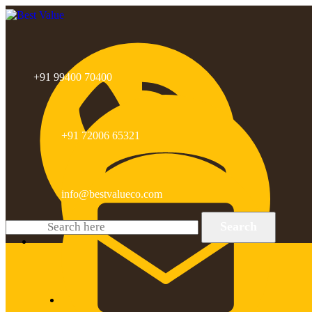
+91 99400 70400
+91 72006 65321
info@bestvalueco.com
Search