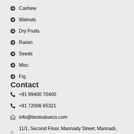
Cashew
Walnuts
Dry Fruits
Raisin
Seeds
Misc
Fig
Contact
+91 99400 70400
+91 72006 65321
info@bestvalueco.com
11/1, Second Floor, Mannady Street, Mannadi,