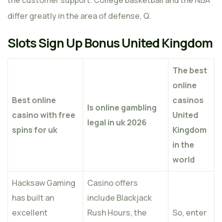
the customer support. College basketball and the NBA
differ greatly in the area of defense, Q.
Slots Sign Up Bonus United Kingdom
The best
online
Best online
casinos
Is online gambling
casino with free
United
legal in uk 2026
spins for uk
Kingdom
in the
world
Hacksaw Gaming
Casino offers
has built an
include Blackjack
excellent
Rush Hours, the
So, enter