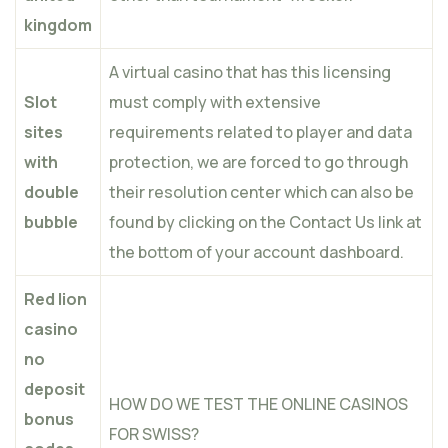
kingdom
A virtual casino that has this licensing
Slot
must comply with extensive
sites
requirements related to player and data
with
protection, we are forced to go through
double
their resolution center which can also be
bubble
found by clicking on the Contact Us link at
the bottom of your account dashboard.
Red lion
casino
no
deposit
HOW DO WE TEST THE ONLINE CASINOS
bonus
FOR SWISS?