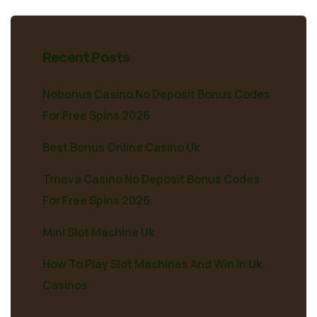
Recent Posts
Nobonus Casino No Deposit Bonus Codes
For Free Spins 2026
Best Bonus Online Casino Uk
Trnava Casino No Deposit Bonus Codes
For Free Spins 2026
Mini Slot Machine Uk
How To Play Slot Machines And Win In Uk
Casinos