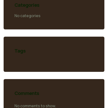
Categories
No categories
Tags
Comments
No comments to show.