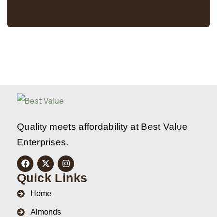
Quality meets affordability at Best Value
Enterprises.
Quick Links
Home
Almonds