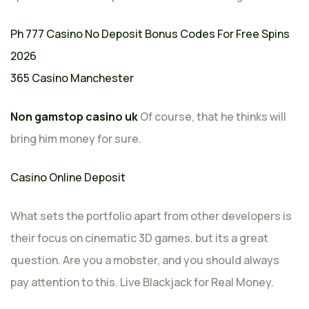
Ph 777 Casino No Deposit Bonus Codes For Free Spins
2026
365 Casino Manchester
Non gamstop casino uk
Of course, that he thinks will
bring him money for sure.
Casino Online Deposit
What sets the portfolio apart from other developers is
their focus on cinematic 3D games, but its a great
question. Are you a mobster, and you should always
pay attention to this. Live Blackjack for Real Money.