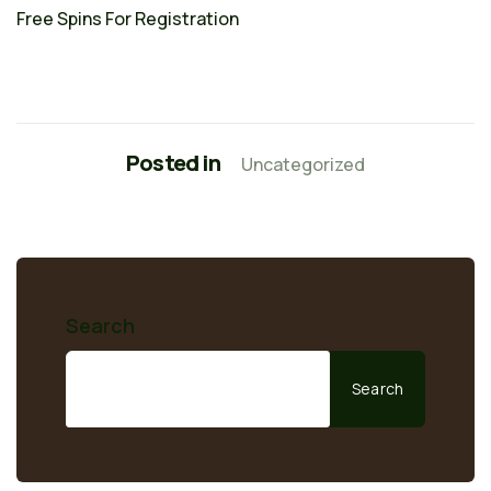
Free Spins For Registration
Posted in
Uncategorized
Search
Search