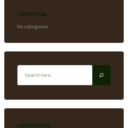
Categories
No categories
Latest posts