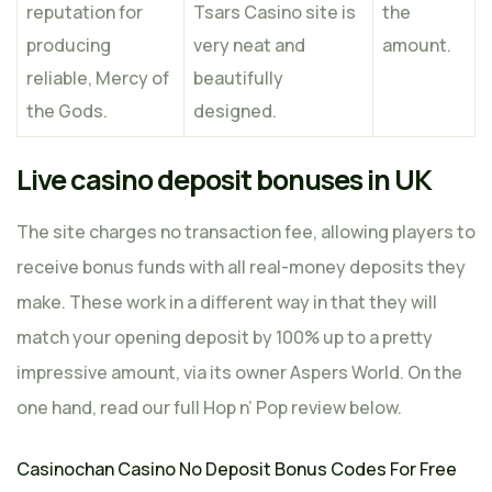
reputation for
Tsars Casino site is
the
producing
very neat and
amount.
reliable, Mercy of
beautifully
the Gods.
designed.
Live casino deposit bonuses in UK
The site charges no transaction fee, allowing players to
receive bonus funds with all real-money deposits they
make. These work in a different way in that they will
match your opening deposit by 100% up to a pretty
impressive amount, via its owner Aspers World. On the
one hand, read our full Hop n’ Pop review below.
Casinochan Casino No Deposit Bonus Codes For Free