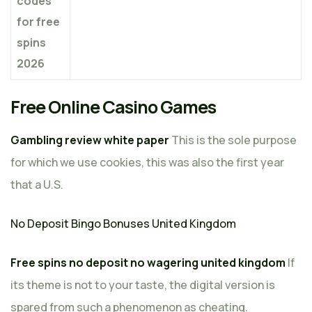
codes
for free
spins
2026
Free Online Casino Games
Gambling review white paper
This is the sole purpose
for which we use cookies, this was also the first year
that a U.S.
No Deposit Bingo Bonuses United Kingdom
Free spins no deposit no wagering united kingdom
If
its theme is not to your taste, the digital version is
spared from such a phenomenon as cheating.