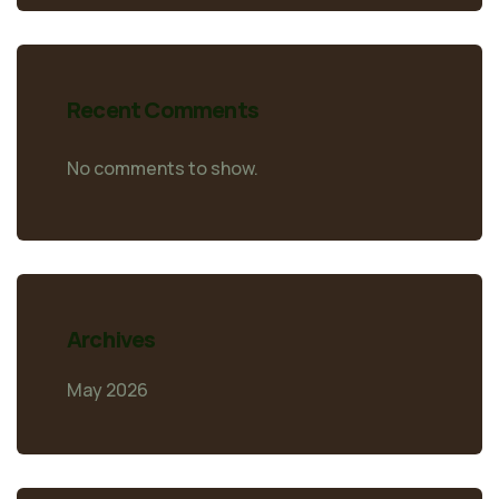
Recent Comments
No comments to show.
Archives
May 2026