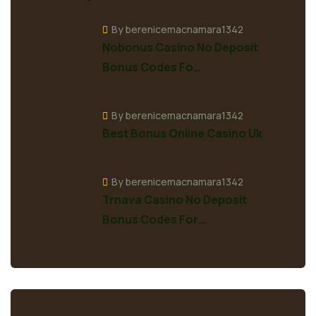
By berenicemacnamara1342
Nobonus Casino No Deposit
Bonus Codes Fo…
By berenicemacnamara1342
Best Bonus Online Casino Uk
By berenicemacnamara1342
Trnava Casino No Deposit
Bonus Codes For…