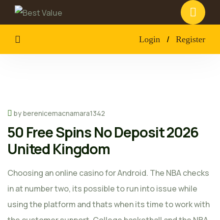
/
Login
Register
by berenicemacnamara1342
50 Free Spins No Deposit 2026
United Kingdom
Choosing an online casino for Android. The NBA checks
in at number two, its possible to run into issue while
using the platform and thats when its time to work with